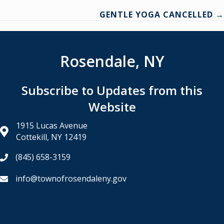
GENTLE YOGA CANCELLED →
navigation
Rosendale, NY
Subscribe to Updates from this
Website
1915 Lucas Avenue
Cottekill, NY 12419
(845) 658-3159
info@townofrosendaleny.gov