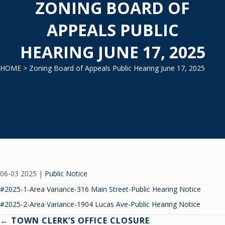
ZONING BOARD OF
APPEALS PUBLIC
HEARING JUNE 17, 2025
HOME
> Zoning Board of Appeals Public Hearing June 17, 2025
06-03 2025
|
Public Notice
#2025-1-Area Variance-316 Main Street-Public Hearing Notice
#2025-2-Area Variance-1904 Lucas Ave-Public Hearing Notice
Posts
← TOWN CLERK’S OFFICE CLOSURE