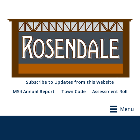
Subscribe to Updates from this Website
MS4 Annual Report
Town Code
Assessment Roll
Menu