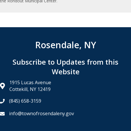
the Rondout Municipal Center.
Rosendale, NY
Subscribe to Updates from this
Website
1915 Lucas Avenue
Cottekill, NY 12419
(845) 658-3159
info@townofrosendaleny.gov