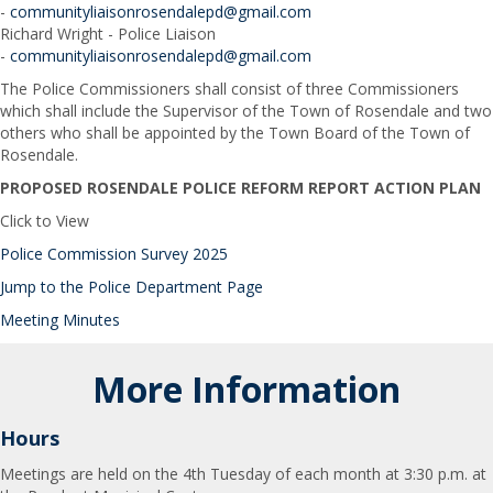
-
communityliaisonrosendalepd@gmail.com
Richard Wright - Police Liaison
-
communityliaisonrosendalepd@gmail.com
The Police Commissioners shall consist of three Commissioners
which shall include the Supervisor of the Town of Rosendale and two
others who shall be appointed by the Town Board of the Town of
Rosendale.
PROPOSED ROSENDALE POLICE REFORM REPORT ACTION PLAN
Click to View
Police Commission Survey 2025
Jump to the Police Department Page
Meeting Minutes
More Information
Hours
Meetings are held on the 4th Tuesday of each month at 3:30 p.m. at