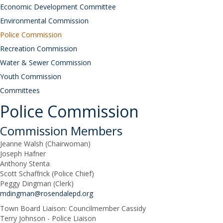
Economic Development Committee
Environmental Commission
Police Commission
Recreation Commission
Water & Sewer Commission
Youth Commission
Committees
Police Commission
Commission Members
Jeanne Walsh (Chairwoman)
Joseph Hafner
Anthony Stenta
Scott Schaffrick (Police Chief)
Peggy Dingman (Clerk)
mdingman@rosendalepd.org
Town Board Liaison: Councilmember Cassidy
Terry Johnson - Police Liaison