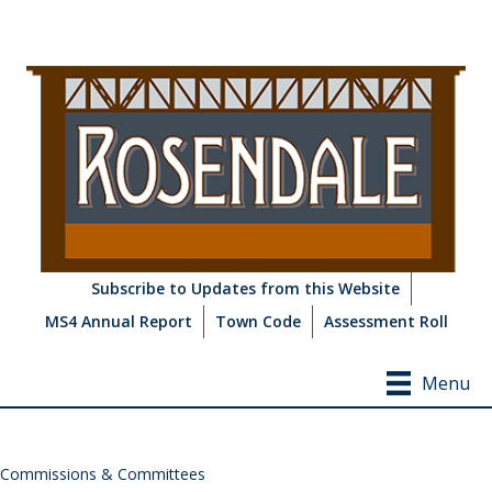
Subscribe to Updates from this Website
MS4 Annual Report
Town Code
Assessment Roll
Menu
Commissions & Committees