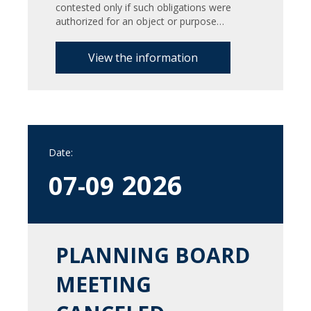
contested only if such obligations were
authorized for an object or purpose…
View the information
Date:
2026
07-09
PLANNING BOARD
MEETING