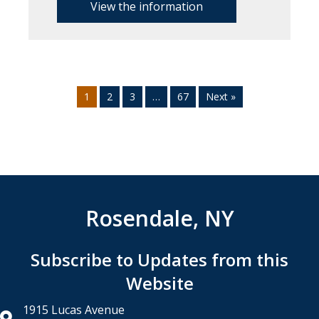
View the information
1
2
3
…
67
Next »
Rosendale, NY
Subscribe to Updates from this
Website
1915 Lucas Avenue