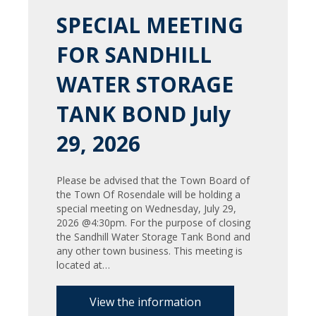
SPECIAL MEETING
FOR SANDHILL
WATER STORAGE
TANK BOND July
29, 2026
Please be advised that the Town Board of
the Town Of Rosendale will be holding a
special meeting on Wednesday, July 29,
2026 @4:30pm. For the purpose of closing
the Sandhill Water Storage Tank Bond and
any other town business. This meeting is
located at…
View the information