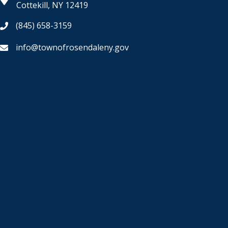
Cottekill, NY 12419
(845) 658-3159
info@townofrosendaleny.gov