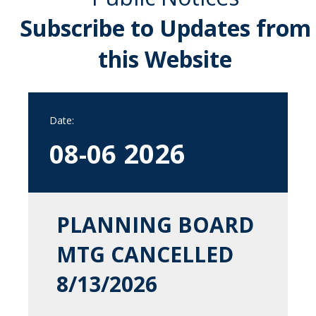
Subscribe to Updates from
this Website
Date:
2026
08-06
PLANNING BOARD
MTG CANCELLED
8/13/2026