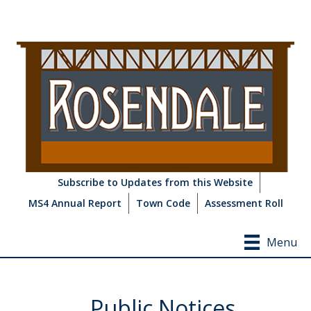
Subscribe to Updates from this Website
MS4 Annual Report
Town Code
Assessment Roll
Menu
Public Notices