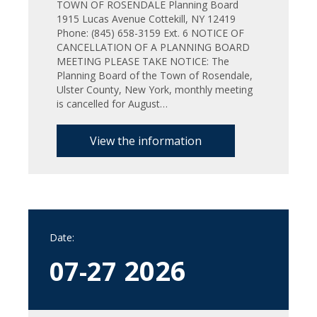
TOWN OF ROSENDALE Planning Board
1915 Lucas Avenue Cottekill, NY 12419
Phone: (845) 658-3159 Ext. 6 NOTICE OF
CANCELLATION OF A PLANNING BOARD
MEETING PLEASE TAKE NOTICE: The
Planning Board of the Town of Rosendale,
Ulster County, New York, monthly meeting
is cancelled for August…
View the information
Date:
2026
07-27