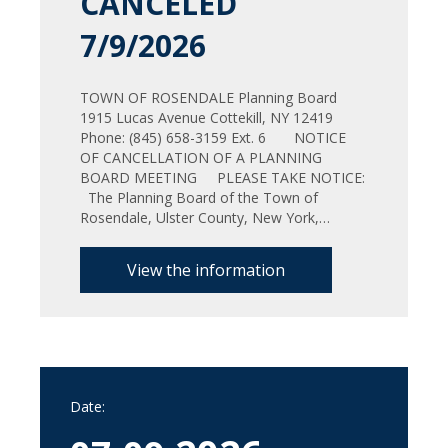
CANCELED
7/9/2026
TOWN OF ROSENDALE Planning Board
1915 Lucas Avenue Cottekill, NY 12419
Phone: (845) 658-3159 Ext. 6 NOTICE
OF CANCELLATION OF A PLANNING
BOARD MEETING PLEASE TAKE NOTICE:
The Planning Board of the Town of
Rosendale, Ulster County, New York,…
View the information
Date: