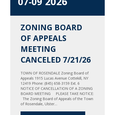
2026
07-09
ZONING BOARD
OF APPEALS
MEETING
CANCELED 7/21/26
TOWN OF ROSENDALE Zoning Board of
Appeals 1915 Lucas Avenue Cottekill, NY
12419 Phone: (845) 658-3159 Ext. 6
NOTICE OF CANCELLATION OF A ZONING
BOARD MEETING PLEASE TAKE NOTICE:
The Zoning Board of Appeals of the Town
of Rosendale, Ulster…