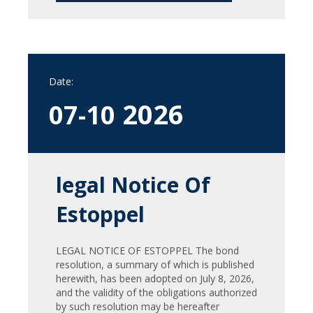
Date:
2026
07-10
legal Notice Of
Estoppel
LEGAL NOTICE OF ESTOPPEL The bond
resolution, a summary of which is published
herewith, has been adopted on July 8, 2026,
and the validity of the obligations authorized
by such resolution may be hereafter