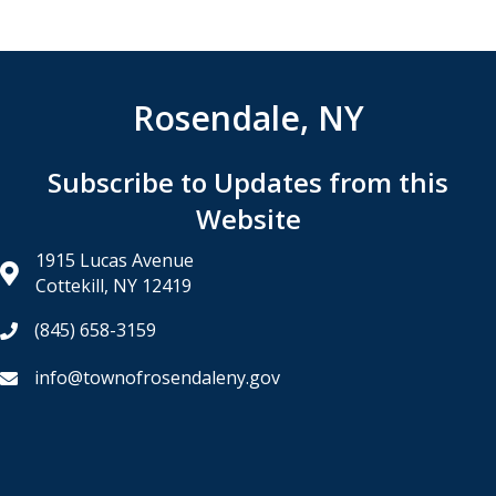
Rosendale, NY
Subscribe to Updates from this
Website
1915 Lucas Avenue
Cottekill, NY 12419
(845) 658-3159
info@townofrosendaleny.gov