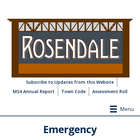
Subscribe to Updates from this Website
MS4 Annual Report
Town Code
Assessment Roll
Menu
Emergency