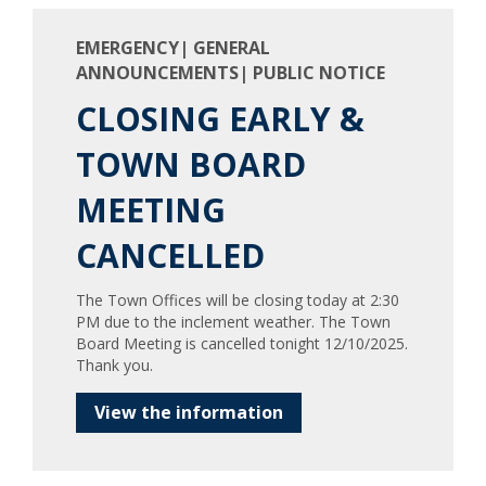
EMERGENCY| GENERAL
ANNOUNCEMENTS| PUBLIC NOTICE
CLOSING EARLY &
TOWN BOARD
MEETING
CANCELLED
The Town Offices will be closing today at 2:30
PM due to the inclement weather. The Town
Board Meeting is cancelled tonight 12/10/2025.
Thank you.
View the information