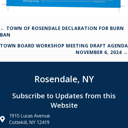
Posts
← TOWN OF ROSENDALE DECLARATION FOR BURN
BAN
navigation
TOWN BOARD WORKSHOP MEETING DRAFT AGENDA
NOVEMBER 6, 2024 →
Rosendale, NY
Subscribe to Updates from this
Website
1915 Lucas Avenue
Cottekill, NY 12419