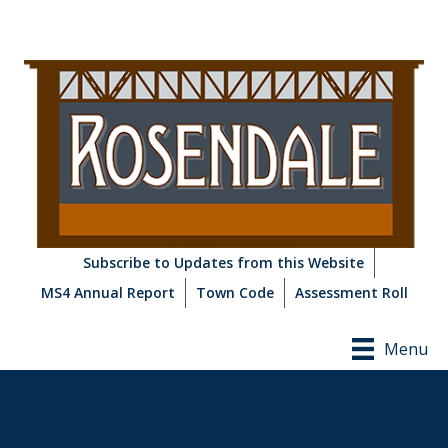
Subscribe to Updates from this Website
MS4 Annual Report
Town Code
Assessment Roll
Menu