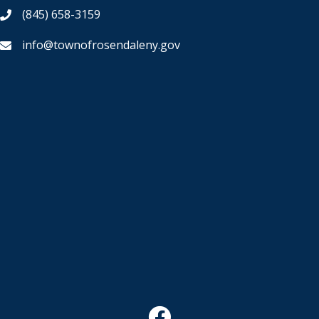
(845) 658-3159
info@townofrosendaleny.gov