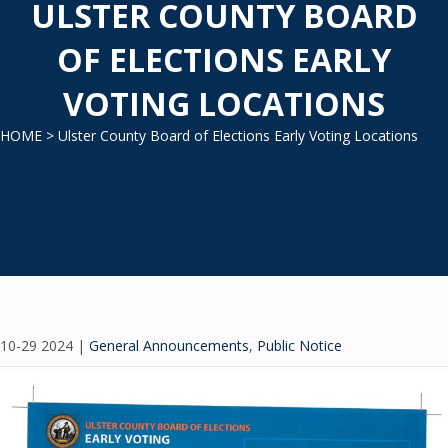
ULSTER COUNTY BOARD
OF ELECTIONS EARLY
VOTING LOCATIONS
HOME
> Ulster County Board of Elections Early Voting Locations
10-29 2024
|
General Announcements
,
Public Notice