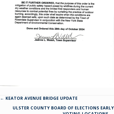
Posts
← KEATOR AVENUE BRIDGE UPDATE
ULSTER COUNTY BOARD OF ELECTIONS EARLY
navigation
VOTING LOCATIONS →