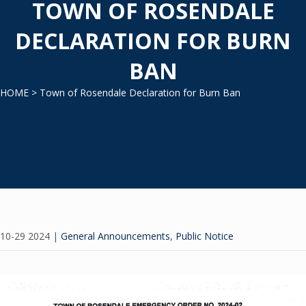
TOWN OF ROSENDALE
DECLARATION FOR BURN
BAN
HOME
> Town of Rosendale Declaration for Burn Ban
10-29 2024
|
General Announcements
,
Public Notice