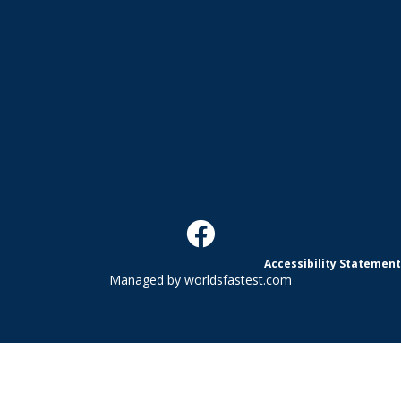
Accessibility Statement
Managed by
worldsfastest.com