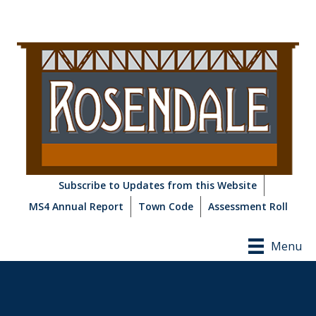
Subscribe to Updates from this Website
MS4 Annual Report
Town Code
Assessment Roll
Menu