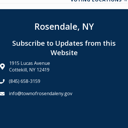
Rosendale, NY
Subscribe to Updates from this
Website
1915 Lucas Avenue
Cottekill, NY 12419
(845) 658-3159
info@townofrosendaleny.gov