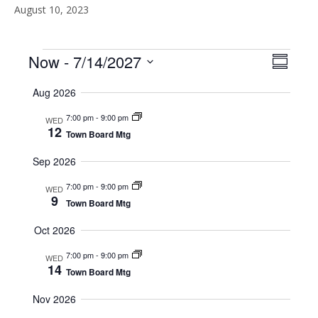
August 10, 2023
Events
Now
 - 
7/14/2027
V
E
S
S
u
v
i
Aug 2026
m
e
e
m
l
e
7:00 pm
-
9:00 pm
a
WED
e
n
12
r
Town Board Mtg
c
w
y
t
t
Sep 2026
d
V
s
a
7:00 pm
-
9:00 pm
WED
t
i
9
Town Board Mtg
N
e
.
e
Oct 2026
a
w
7:00 pm
-
9:00 pm
WED
v
14
s
Town Board Mtg
N
i
Nov 2026