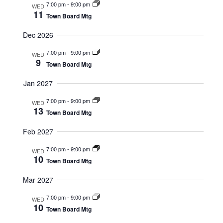
a
7:00 pm
-
9:00 pm
g
WED
11
v
Town Board Mtg
a
i
Dec 2026
t
g
7:00 pm
-
9:00 pm
WED
9
a
Town Board Mtg
i
t
Jan 2027
o
i
7:00 pm
-
9:00 pm
WED
13
n
Town Board Mtg
o
n
Feb 2027
7:00 pm
-
9:00 pm
WED
10
Town Board Mtg
Mar 2027
7:00 pm
-
9:00 pm
WED
10
Town Board Mtg