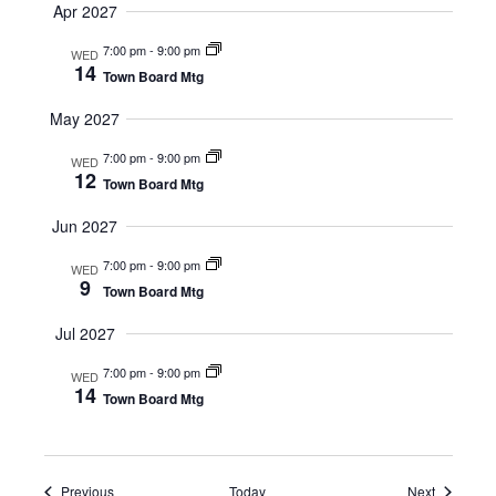
Apr 2027
7:00 pm
-
9:00 pm
WED
14
Town Board Mtg
May 2027
7:00 pm
-
9:00 pm
WED
12
Town Board Mtg
Jun 2027
7:00 pm
-
9:00 pm
WED
9
Town Board Mtg
Jul 2027
7:00 pm
-
9:00 pm
WED
14
Town Board Mtg
Events
Events
Previous
Today
Next