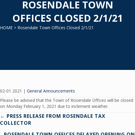
ROSENDALE TOWN
OFFICES CLOSED 2/1/21
HOME
> Rosendale Town Offices Closed 2/1/21
02-01 2021
|
General Announcements
Please be advised that the Town of Rosendale Offices will be closed
on Monday February 1, 2021 due to inclement weather.
Posts
← PRESS RELEASE FROM ROSENDALE TAX
COLLECTOR
navigation
ROSENDALE TOWN OFFICES DELAYED OPENING ON