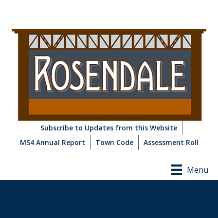
Subscribe to Updates from this Website
MS4 Annual Report
Town Code
Assessment Roll
Menu