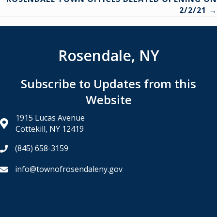
2/2/21 →
Rosendale, NY
Subscribe to Updates from this
Website
1915 Lucas Avenue
Cottekill, NY 12419
(845) 658-3159
info@townofrosendaleny.gov