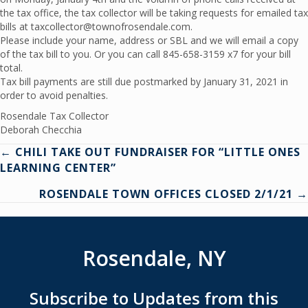
the tax office, the tax collector will be taking requests for emailed tax
bills at taxcollector@townofrosendale.com.
Please include your name, address or SBL and we will email a copy
of the tax bill to you. Or you can call 845-658-3159 x7 for your bill
total.
Tax bill payments are still due postmarked by January 31, 2021 in
order to avoid penalties.
Rosendale Tax Collector
Deborah Checchia
Posts
← CHILI TAKE OUT FUNDRAISER FOR “LITTLE ONES
LEARNING CENTER”
navigation
ROSENDALE TOWN OFFICES CLOSED 2/1/21 →
Rosendale, NY
Subscribe to Updates from this