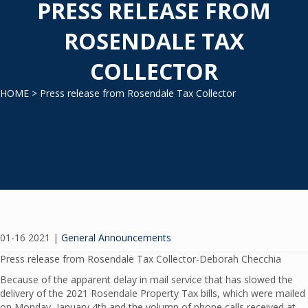
PRESS RELEASE FROM
ROSENDALE TAX
COLLECTOR
HOME
> Press release from Rosendale Tax Collector
01-16 2021
|
General Announcements
Press release from Rosendale Tax Collector-Deborah Checchia
Because of the apparent delay in mail service that has slowed the
delivery of the 2021 Rosendale Property Tax bills, which were mailed
on Monday, January 4th and the volumn of phone calls received at