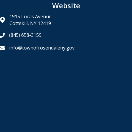
Website
1915 Lucas Avenue
Cottekill, NY 12419
(845) 658-3159
info@townofrosendaleny.gov