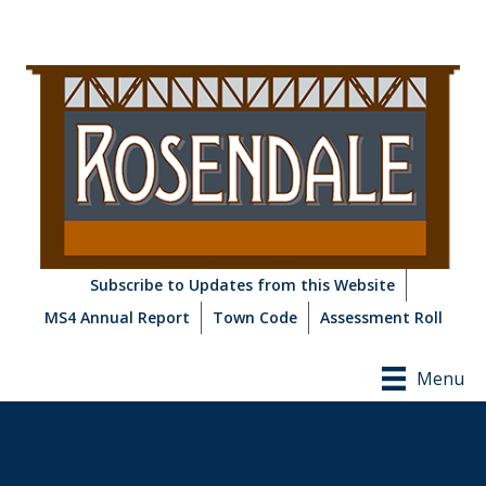
Subscribe to Updates from this Website
MS4 Annual Report
Town Code
Assessment Roll
Menu