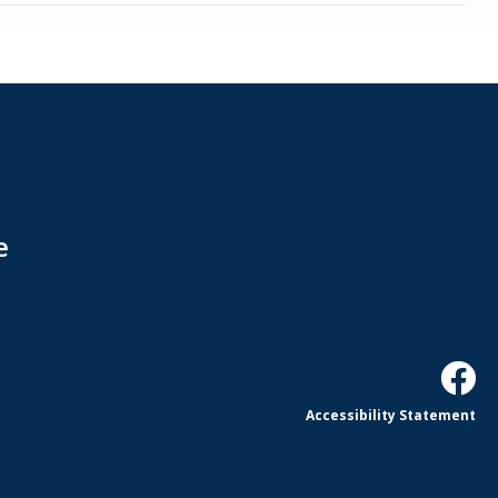
e
Accessibility Statement