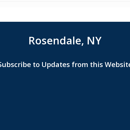
Rosendale, NY
Subscribe to Updates from this Websit