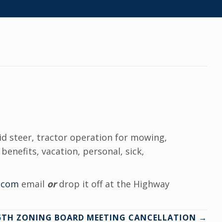
kid steer, tractor operation for mowing,
benefits, vacation, personal, sick,
.com
email
or
drop it off at the Highway
15TH ZONING BOARD MEETING CANCELLATION →