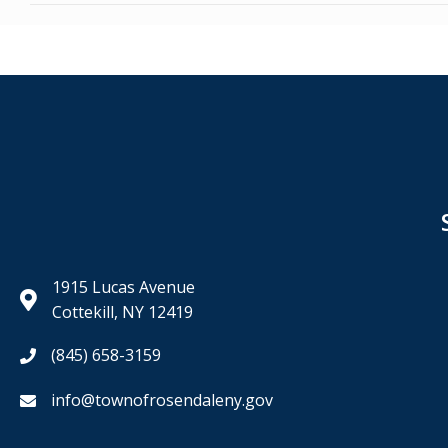
navigation
1915 Lucas Avenue
Cottekill, NY 12419
(845) 658-3159
info@townofrosendaleny.gov