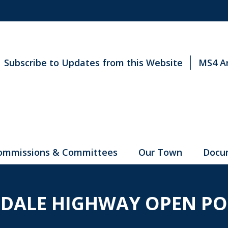
Subscribe to Updates from this Website
MS4 A
ommissions & Committees
Our Town
Docu
DALE HIGHWAY OPEN PO