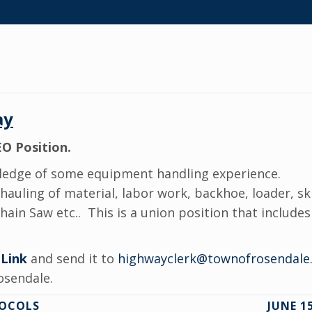
ay
O Position.
edge of some equipment handling experience.
 hauling of material, labor work, backhoe, loader, s
in Saw etc.. This is a union position that includes 
 Link
and send it to
highwayclerk@townofrosendale
osendale.
TOCOLS
JUNE 