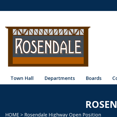
Town Hall
Departments
Boards
C
ROSEN
HOME
> Rosendale Highway Open Position