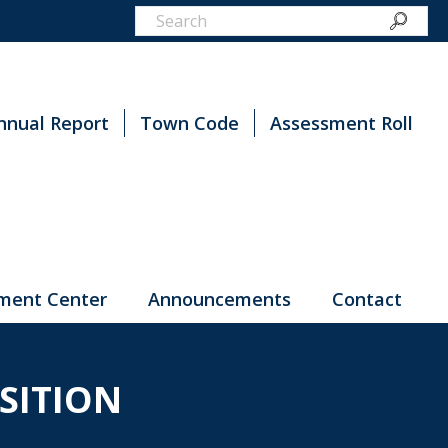
nnual Report
Town Code
Assessment Roll
ment Center
Announcements
Contact
SITION