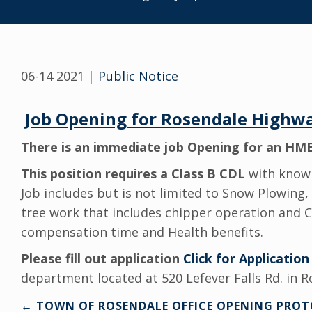
06-14 2021
|
Public Notice
Jo
b Opening for Rosendale Highw
There is an immediate job Opening for an HME
This position requires a Class B CDL
with knowl
Job includes but is not limited to Snow Plowing,
tree work that includes chipper operation and Cha
compensation time and Health benefits.
Please fill out application
Click for Application
department located at 520 Lefever Falls Rd. in R
Posts
← TOWN OF ROSENDALE OFFICE OPENING PRO