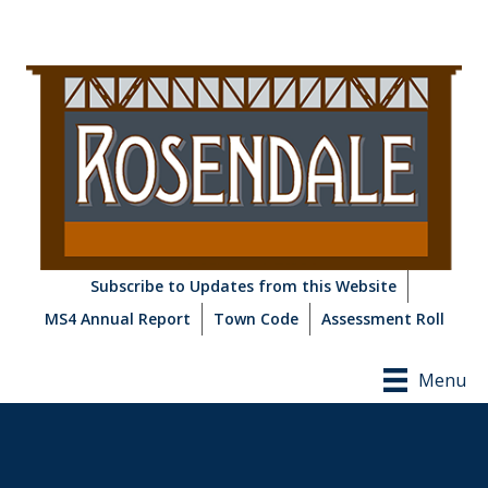
Subscribe to Updates from this Website
MS4 Annual Report
Town Code
Assessment Roll
Menu