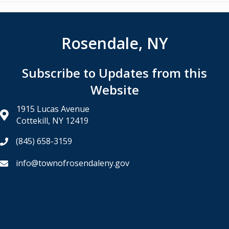
navigation
Rosendale, NY
Subscribe to Updates from this
Website
1915 Lucas Avenue
Cottekill, NY 12419
(845) 658-3159
info@townofrosendaleny.gov