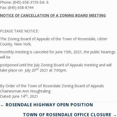
Phone: (845) 658-3159 Ext. 6
Fax: (845) 658-8744
NOTICE OF CANCELLATION OF A ZONING BOARD MEETING
PLEASE TAKE NOTICE:
The Zoning Board of Appeals of the Town of Rosendale, Ulster
County, New York,
monthly meeting is canceled for June 15th, 2021, the public hearings
will be
postponed until the July Zoning Board of Appeals meeting and will
th
take place on July 20
2021 at 7:00pm.
By Order of the Town of Rosendale Zoning Board of Appeals
Chairwoman Ann Houghtaling
th
Dated: June 14
, 2021
Posts
← ROSENDALE HIGHWAY OPEN POSITION
TOWN OF ROSENDALE OFFICE CLOSURE →