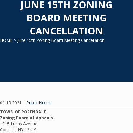
JUNE 15TH ZONING
BOARD MEETING
CANCELLATION
HOME
> June 15th Zoning Board Meeting Cancellation
06-15 2021
|
Public Notice
TOWN OF ROSENDALE
Zoning Board of Appeals
1915 Lucas Avenue
Cottekill, NY 12419