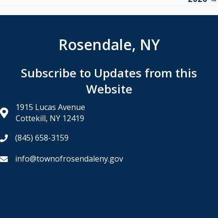
Rosendale, NY
Subscribe to Updates from this
Website
1915 Lucas Avenue
Cottekill, NY 12419
(845) 658-3159
info@townofrosendaleny.gov