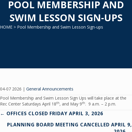
POOL MEMBERSHIP AND
SWIM LESSON SIGN-UPS
HOME
> Pool Membership and Swim Lesson Sign-ups
04-07 2026
|
General Announcements
Pool Membership and Swim Lesson Sign Ups will take place at the
th
th
Rec Center Saturdays April 18
, and May 9
. 9 a.m. – 2 p.m.
Posts
← OFFICES CLOSED FRIDAY APRIL 3, 2026
PLANNING BOARD MEETING CANCELLED APRIL 9,
navigation
2026 →