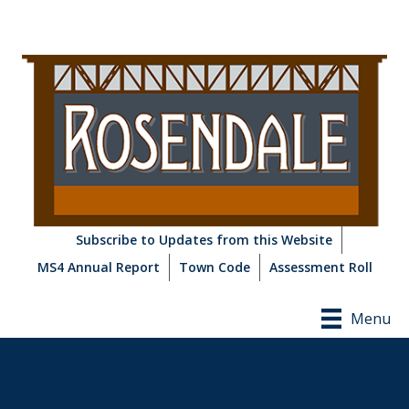
Subscribe to Updates from this Website
MS4 Annual Report
Town Code
Assessment Roll
Menu