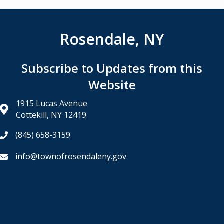
Rosendale, NY
Subscribe to Updates from this
Website
1915 Lucas Avenue
Cottekill, NY 12419
(845) 658-3159
info@townofrosendaleny.gov