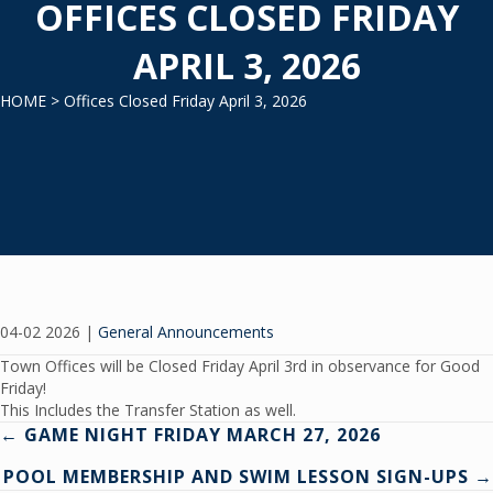
OFFICES CLOSED FRIDAY
APRIL 3, 2026
HOME
> Offices Closed Friday April 3, 2026
04-02 2026
|
General Announcements
Town Offices will be Closed Friday April 3rd in observance for Good
Friday!
This Includes the Transfer Station as well.
Posts
← GAME NIGHT FRIDAY MARCH 27, 2026
POOL MEMBERSHIP AND SWIM LESSON SIGN-UPS →
navigation