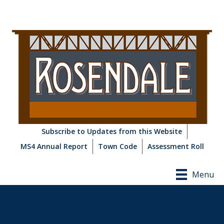
Subscribe to Updates from this Website
MS4 Annual Report
Town Code
Assessment Roll
Menu