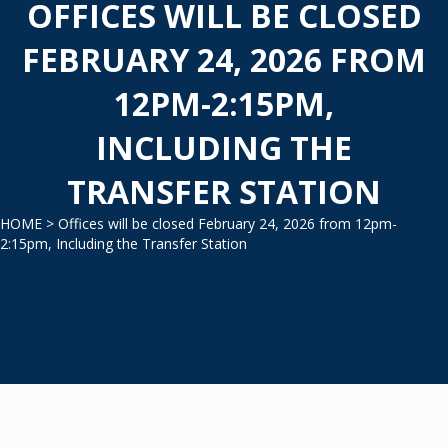
OFFICES WILL BE CLOSED
FEBRUARY 24, 2026 FROM
12PM-2:15PM,
INCLUDING THE
TRANSFER STATION
HOME
> Offices will be closed February 24, 2026 from 12pm-
2:15pm, Including the Transfer Station