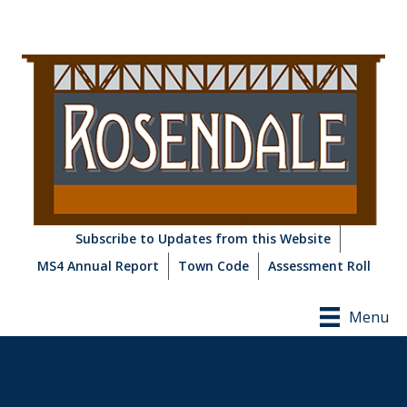
Subscribe to Updates from this Website
MS4 Annual Report
Town Code
Assessment Roll
Menu