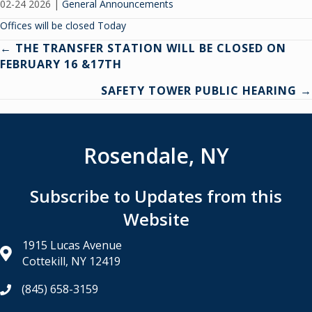
02-24 2026
|
General Announcements
Offices will be closed Today
Posts
← THE TRANSFER STATION WILL BE CLOSED ON
FEBRUARY 16 &17TH
navigation
SAFETY TOWER PUBLIC HEARING →
Rosendale, NY
Subscribe to Updates from this
Website
1915 Lucas Avenue
Cottekill, NY 12419
(845) 658-3159