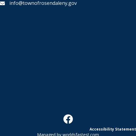
info@townofrosendaleny.gov
Accessibility Statement
Managed by
worldsfastest.com