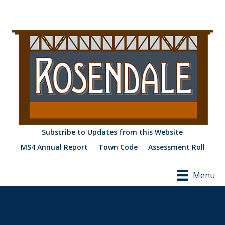
Subscribe to Updates from this Website
MS4 Annual Report
Town Code
Assessment Roll
Menu