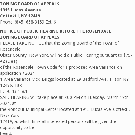
ZONING BOARD OF APPEALS
1915 Lucas Avenue
Cottekill, NY 12419
Phone: (845) 658-3159 Ext. 6
NOTICE OF PUBLIC HEARING BEFORE THE ROSENDALE
ZONING BOARD OF APPEALS
PLEASE TAKE NOTICE that the Zoning Board of the Town of
Rosendale,
Ulster County, New York, will hold a Public Hearing pursuant to §75-
42 (D)(1)
of the Rosendale Town Code for a proposed Area Variance on
application #2024-
1-Area Variance-Vicki Briggs located at 29 Bedford Ave, Tillson NY
12486, Tax
ID 70.43-1-8.1
SAID HEARING will take place at 7:00 PM on Tuesday, March 19th
2024, at
the Rondout Municipal Center located at 1915 Lucas Ave. Cottekill,
New York
12419, at which time all interested persons will be given the
opportunity to be
heard.