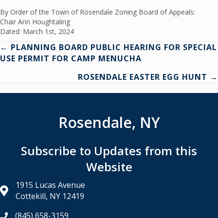
By Order of the Town of Rosendale Zoning Board of Appeals:
Chair Ann Houghtaling
Dated: March 1st, 2024
Posts
← PLANNING BOARD PUBLIC HEARING FOR SPECIAL
USE PERMIT FOR CAMP MENUCHA
navigation
ROSENDALE EASTER EGG HUNT →
Rosendale, NY
Subscribe to Updates from this
Website
1915 Lucas Avenue
Cottekill, NY 12419
(845) 658-3159