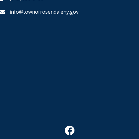
info@townofrosendaleny.gov