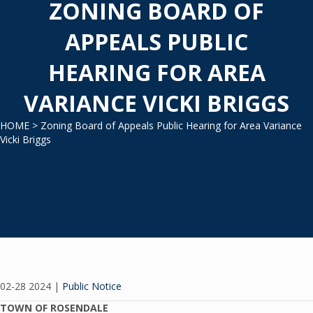
ZONING BOARD OF
APPEALS PUBLIC
HEARING FOR AREA
VARIANCE VICKI BRIGGS
HOME
> Zoning Board of Appeals Public Hearing for Area Variance
Vicki Briggs
02-28 2024
|
Public Notice
TOWN OF ROSENDALE