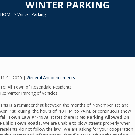
WINTER PARKING
HOME
> Winter Parking
11-01 2020
|
General Announcements
To: All Town of Rosendale Residents
Re: Winter Parking of vehicles
This is a reminder that between the months of November 1st and
April 1st during the hours of 10 P.M. to 7A.M. or continuous snow
fall
Town Law #1-1973
states there is
No Parking Allowed On
Public Town Roads.
We are unable to plow streets properly when
residents do not follow the law. We are asking for your cooperation