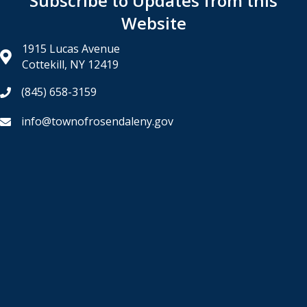
Subscribe to Updates from this
Website
1915 Lucas Avenue
Cottekill, NY 12419
(845) 658-3159
info@townofrosendaleny.gov