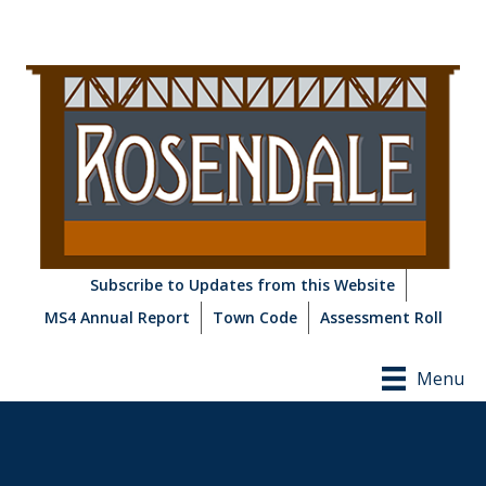
Subscribe to Updates from this Website
MS4 Annual Report
Town Code
Assessment Roll
Menu