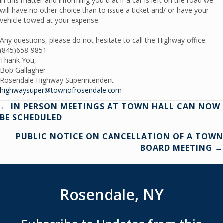
in this matter and informing you that if a car is left on the road we
will have no other choice than to issue a ticket and/ or have your
vehicle towed at your expense.
Any questions, please do not hesitate to call the Highway office.
(845)658-9851
Thank You,
Bob Gallagher
Rosendale Highway Superintendent
highwaysuper@townofrosendale.com
Posts
← IN PERSON MEETINGS AT TOWN HALL CAN NOW
BE SCHEDULED
navigation
PUBLIC NOTICE ON CANCELLATION OF A TOWN
BOARD MEETING →
Rosendale, NY