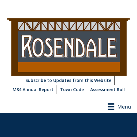
Subscribe to Updates from this Website
MS4 Annual Report
Town Code
Assessment Roll
Menu