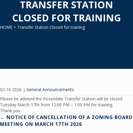
TRANSFER STATION
CLOSED FOR TRAINING
HOME
> Transfer Station Closed for training
03-16 2026
|
General Announcements
Please be advised the Rosendale Transfer Station will be closed
Tuesday March 17th from 12:00 PM – 1:00 PM for training.
Thank you.
Posts
← NOTICE OF CANCELLATION OF A ZONING BOARD
MEETING ON MARCH 17TH 2026
navigation