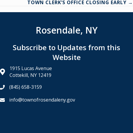
TOWN CLERK’S OFFICE CLOSING EARLY →
Rosendale, NY
Subscribe to Updates from this
Website
1915 Lucas Avenue
Cottekill, NY 12419
(845) 658-3159
info@townofrosendaleny.gov