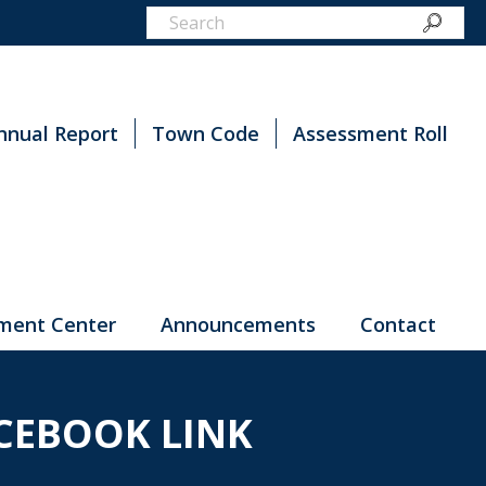
nnual Report
Town Code
Assessment Roll
ment Center
Announcements
Contact
CEBOOK LINK