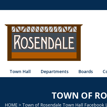
Town Hall
Departments
Boards
C
TOWN OF RO
HOME
> Town of Rosendale Town Hall Facebook 