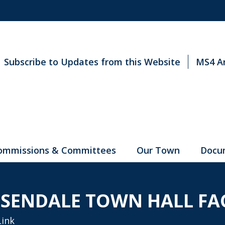
Subscribe to Updates from this Website
MS4 A
ommissions & Committees
Our Town
Docu
SENDALE TOWN HALL FA
Link