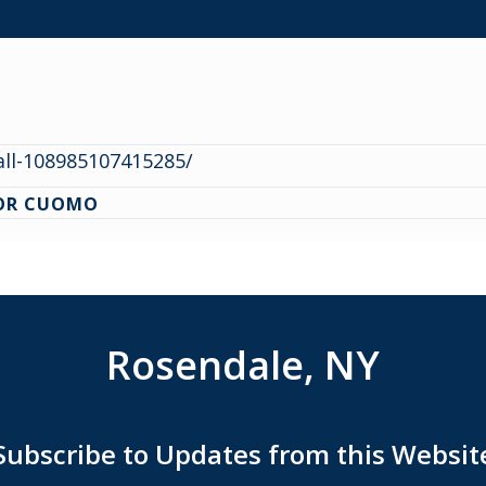
ll-108985107415285/
NOR CUOMO
Rosendale, NY
Subscribe to Updates from this Websit