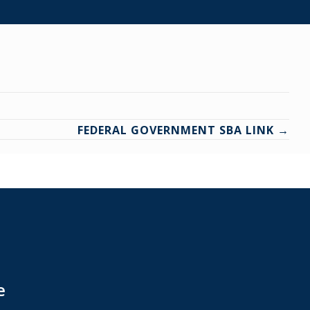
FEDERAL GOVERNMENT SBA LINK →
e