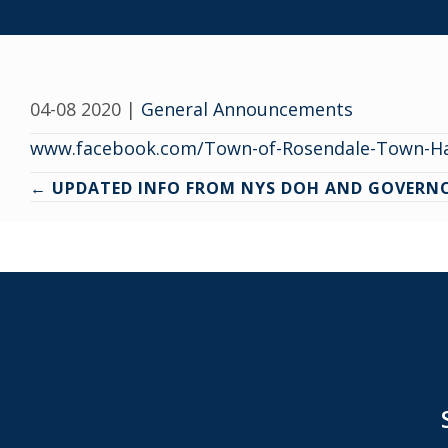
04-08 2020
|
General Announcements
www.facebook.com/Town-of-Rosendale-Town-Ha
Posts
← UPDATED INFO FROM NYS DOH AND GOVER
navigation