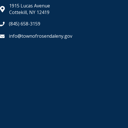
1915 Lucas Avenue
Cottekill, NY 12419
(845) 658-3159
info@townofrosendaleny.gov