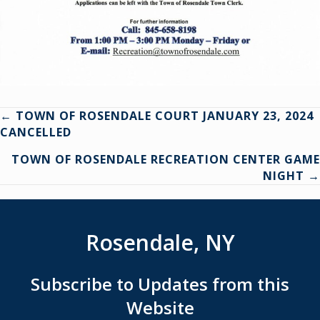
Posts
← TOWN OF ROSENDALE COURT JANUARY 23, 2024
CANCELLED
navigation
TOWN OF ROSENDALE RECREATION CENTER GAME
NIGHT →
Rosendale, NY
Subscribe to Updates from this
Website