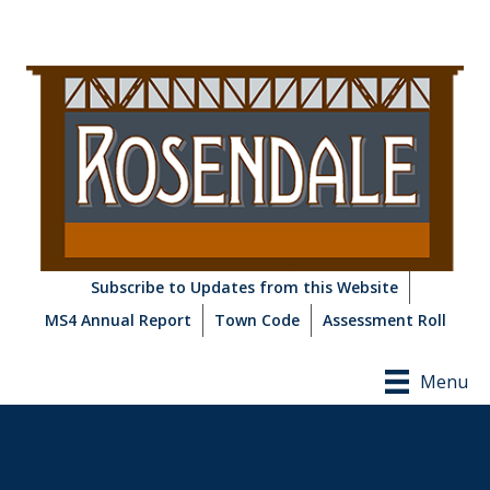
Subscribe to Updates from this Website
MS4 Annual Report
Town Code
Assessment Roll
Menu