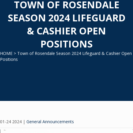
TOWN OF ROSENDALE
SEASON 2024 LIFEGUARD
& CASHIER OPEN
POSITIONS
HOME
> Town of Rosendale Season 2024 Lifeguard & Cashier Open
Positions
01-24 2024
|
General Announcements