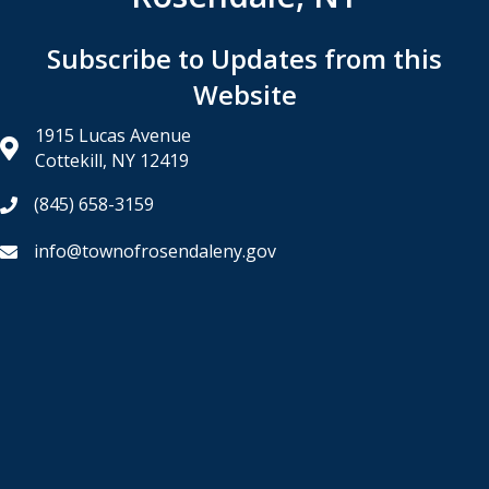
Subscribe to Updates from this
Website
1915 Lucas Avenue
Cottekill, NY 12419
(845) 658-3159
info@townofrosendaleny.gov