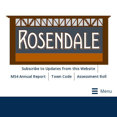
Subscribe to Updates from this Website
MS4 Annual Report
Town Code
Assessment Roll
Menu