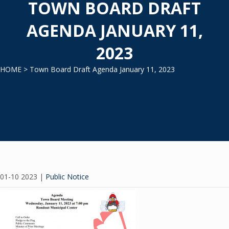
TOWN BOARD DRAFT
AGENDA JANUARY 11,
2023
HOME
> Town Board Draft Agenda January 11, 2023
01-10 2023
|
Public Notice