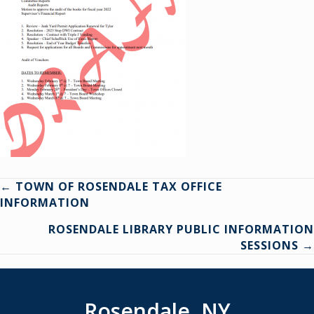
Posts
← TOWN OF ROSENDALE TAX OFFICE
INFORMATION
navigation
ROSENDALE LIBRARY PUBLIC INFORMATION
SESSIONS →
Rosendale, NY