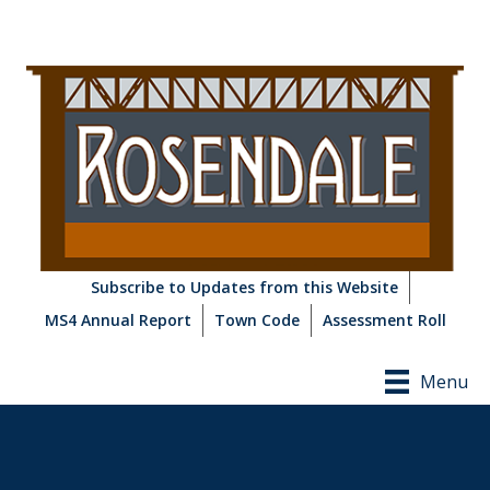
Subscribe to Updates from this Website
MS4 Annual Report
Town Code
Assessment Roll
Menu