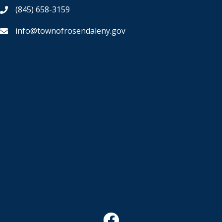
(845) 658-3159
info@townofrosendaleny.gov