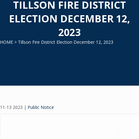
TILLSON FIRE DISTRICT
ELECTION DECEMBER 12,
2023
HOME
> Tillson Fire District Election December 12, 2023
11-13 2023
|
Public Notice