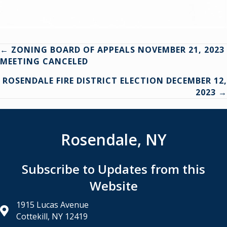
Posts
← ZONING BOARD OF APPEALS NOVEMBER 21, 2023
MEETING CANCELED
navigation
ROSENDALE FIRE DISTRICT ELECTION DECEMBER 12,
2023 →
Rosendale, NY
Subscribe to Updates from this
Website
1915 Lucas Avenue
Cottekill, NY 12419