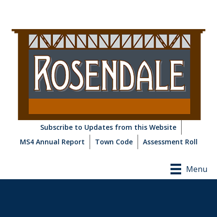
Subscribe to Updates from this Website
MS4 Annual Report
Town Code
Assessment Roll
Menu