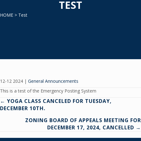
TEST
HOME
> Test
12-12 2024
|
General Announcements
This is a test of the Emergency Posting System
Posts
← YOGA CLASS CANCELED FOR TUESDAY,
DECEMBER 10TH.
navigation
ZONING BOARD OF APPEALS MEETING FOR
DECEMBER 17, 2024, CANCELLED →