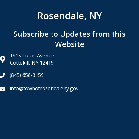
Rosendale, NY
Subscribe to Updates from this
Website
1915 Lucas Avenue
Cottekill, NY 12419
(845) 658-3159
info@townofrosendaleny.gov