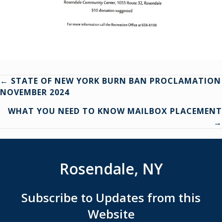
Posts
← STATE OF NEW YORK BURN BAN PROCLAMATION
NOVEMBER 2024
navigation
WHAT YOU NEED TO KNOW MAILBOX PLACEMENT
→
Rosendale, NY
Subscribe to Updates from this
Website