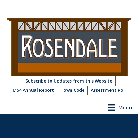
Subscribe to Updates from this Website
MS4 Annual Report
Town Code
Assessment Roll
Menu