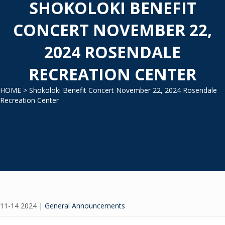
SHOKOLOKI BENEFIT
CONCERT NOVEMBER 22,
2024 ROSENDALE
RECREATION CENTER
HOME
> Shokoloki Benefit Concert November 22, 2024 Rosendale
Recreation Center
11-14 2024
|
General Announcements