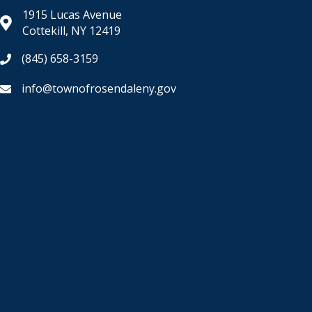
1915 Lucas Avenue
Cottekill, NY 12419
(845) 658-3159
info@townofrosendaleny.gov