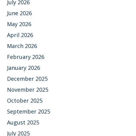
July 2026
June 2026
May 2026
April 2026
March 2026
February 2026
January 2026
December 2025
November 2025
October 2025
September 2025
August 2025
July 2025