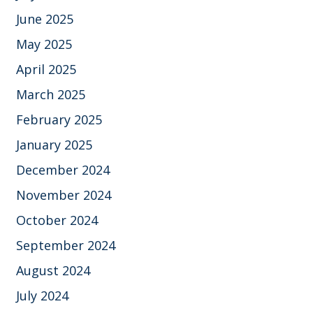
June 2025
May 2025
April 2025
March 2025
February 2025
January 2025
December 2024
November 2024
October 2024
September 2024
August 2024
July 2024