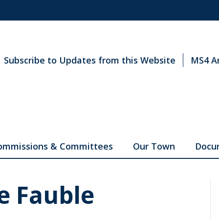
Subscribe to Updates from this Website
MS4 A
ommissions & Committees
Our Town
Docu
e Fauble