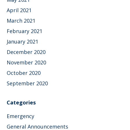
April 2021
March 2021
February 2021
January 2021
December 2020
November 2020
October 2020
September 2020
Categories
Emergency
General Announcements