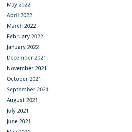
May 2022
April 2022
March 2022
February 2022
January 2022
December 2021
November 2021
October 2021
September 2021
August 2021
July 2021
June 2021
May 2021