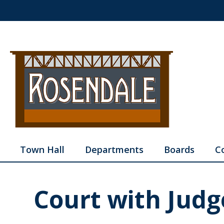
Town Hall
Departments
Boards
C
Court with Judg