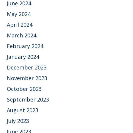
June 2024
May 2024
April 2024
March 2024
February 2024
January 2024
December 2023
November 2023
October 2023
September 2023
August 2023
July 2023
June 2023