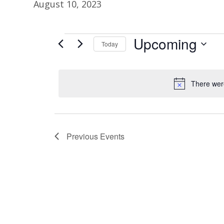
August 10, 2023
Upcoming
Events
Today
S
e
There were
l
e
c
t
Previous
Events
d
a
t
e
.