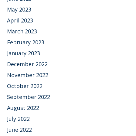
May 2023
April 2023
March 2023
February 2023
January 2023
December 2022
November 2022
October 2022
September 2022
August 2022
July 2022
June 2022