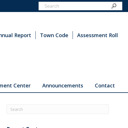
nnual Report
Town Code
Assessment Roll
ment Center
Announcements
Contact