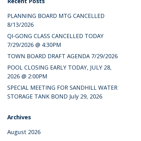
Recent Posts
PLANNING BOARD MTG CANCELLED
8/13/2026
QI-GONG CLASS CANCELLED TODAY
7/29/2026 @ 4:30PM
TOWN BOARD DRAFT AGENDA 7/29/2026
POOL CLOSING EARLY TODAY, JULY 28,
2026 @ 2:00PM
SPECIAL MEETING FOR SANDHILL WATER
STORAGE TANK BOND July 29, 2026
Archives
August 2026