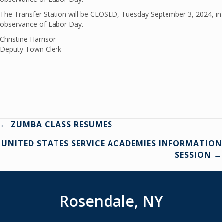
The Transfer Station will be CLOSED, Tuesday September 3, 2024, in
observance of Labor Day.
Christine Harrison
Deputy Town Clerk
Posts
← ZUMBA CLASS RESUMES
UNITED STATES SERVICE ACADEMIES INFORMATION
navigation
SESSION →
Rosendale, NY