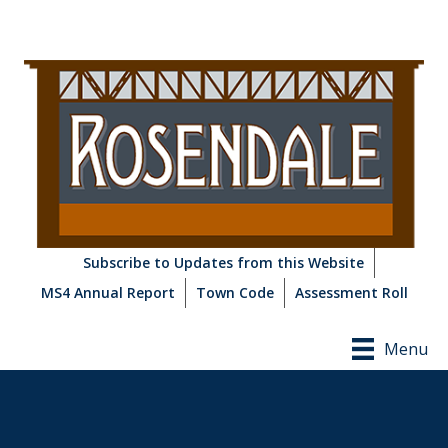
Subscribe to Updates from this Website
MS4 Annual Report
Town Code
Assessment Roll
Menu