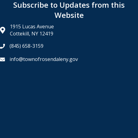
Subscribe to Updates from this
Website
1915 Lucas Avenue
Cottekill, NY 12419
(845) 658-3159
info@townofrosendaleny.gov