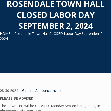
ROSENDALE TOWN HALL
CLOSED LABOR DAY
SEPTEMBER 2, 2024
HOME
> Rosendale Town Hall CLOSED Labor Day September 2,
2024
08-30 2024
|
General Announcements
PLEASE BE ADVISED:
The Town Hall will be CLOSED, Monday September 2, 2024, in
observance of Labor Day.