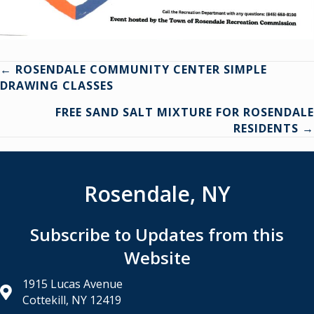
Posts
← ROSENDALE COMMUNITY CENTER SIMPLE
DRAWING CLASSES
navigation
FREE SAND SALT MIXTURE FOR ROSENDALE
RESIDENTS →
Rosendale, NY
Subscribe to Updates from this
Website
1915 Lucas Avenue
Cottekill, NY 12419