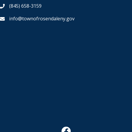
(845) 658-3159
info@townofrosendaleny.gov