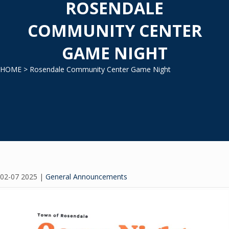
ROSENDALE
COMMUNITY CENTER
GAME NIGHT
HOME
> Rosendale Community Center Game Night
02-07 2025
|
General Announcements