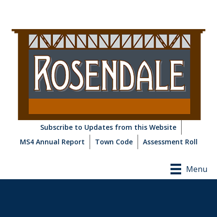
Subscribe to Updates from this Website
MS4 Annual Report
Town Code
Assessment Roll
Menu