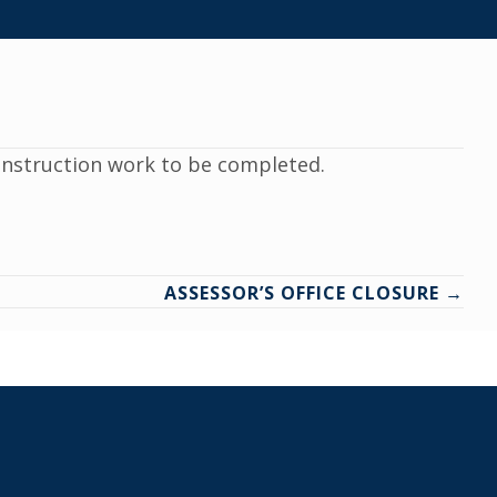
construction work to be completed.
ASSESSOR’S OFFICE CLOSURE →