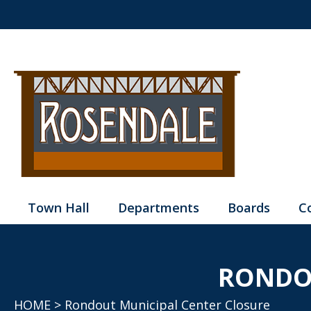
Town Hall
Departments
Boards
C
RONDO
HOME
> Rondout Municipal Center Closure