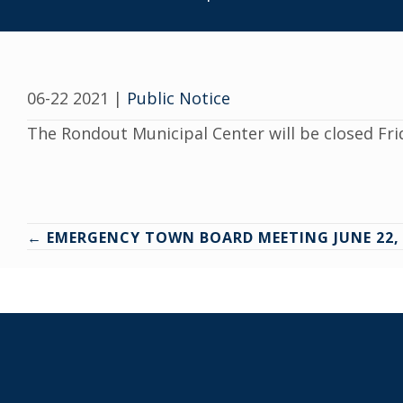
06-22 2021
|
Public Notice
The Rondout Municipal Center will be closed Fri
Posts
← EMERGENCY TOWN BOARD MEETING JUNE 22, 
navigation