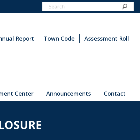
nnual Report
Town Code
Assessment Roll
ment Center
Announcements
Contact
LOSURE