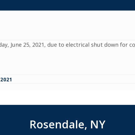
day, June 25, 2021, due to electrical shut down for 
2021
Rosendale, NY