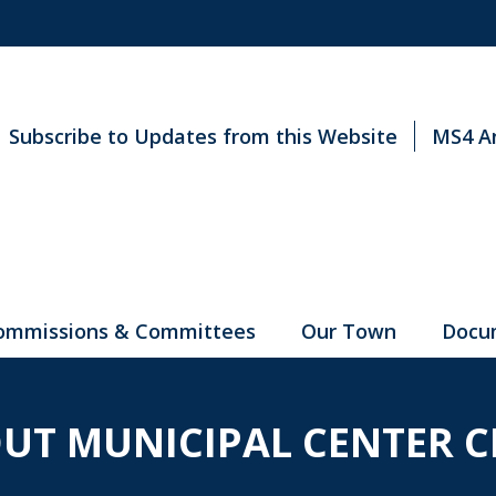
Subscribe to Updates from this Website
MS4 A
ommissions & Committees
Our Town
Docu
UT MUNICIPAL CENTER C