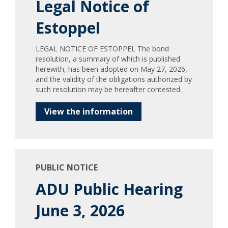
Legal Notice of
Estoppel
LEGAL NOTICE OF ESTOPPEL The bond
resolution, a summary of which is published
herewith, has been adopted on May 27, 2026,
and the validity of the obligations authorized by
such resolution may be hereafter contested…
View the information
PUBLIC NOTICE
ADU Public Hearing
June 3, 2026