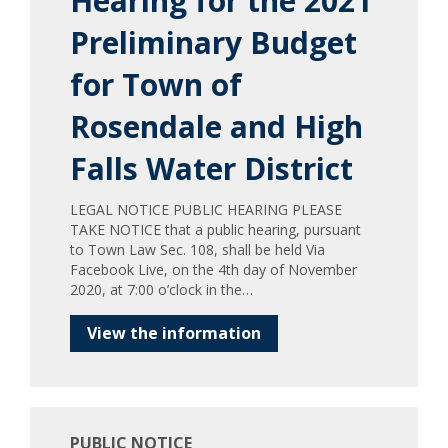
Hearing for the 2021
Preliminary Budget
for Town of
Rosendale and High
Falls Water District
LEGAL NOTICE PUBLIC HEARING PLEASE
TAKE NOTICE that a public hearing, pursuant
to Town Law Sec. 108, shall be held Via
Facebook Live, on the 4th day of November
2020, at 7:00 o’clock in the…
View the information
PUBLIC NOTICE