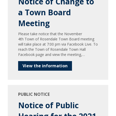
Notice of Change to
a Town Board
Meeting
Please take notice that the November
4th Town of Rosendale Town Board meeting
will take place at 7:00 pm via Facebook Live. To
reach the Town of Rosendale Town Hall
Facebook page and view the meeting,…
View the information
PUBLIC NOTICE
Notice of Public