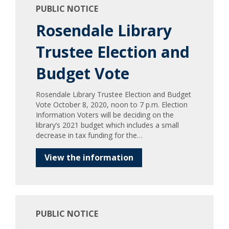
PUBLIC NOTICE
Rosendale Library
Trustee Election and
Budget Vote
Rosendale Library Trustee Election and Budget
Vote October 8, 2020, noon to 7 p.m. Election
Information Voters will be deciding on the
library’s 2021 budget which includes a small
decrease in tax funding for the…
View the information
PUBLIC NOTICE