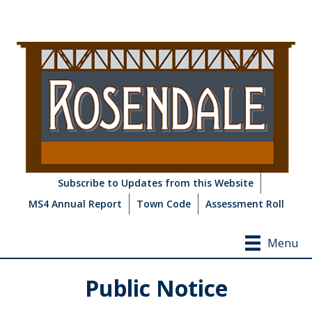
Subscribe to Updates from this Website
MS4 Annual Report
Town Code
Assessment Roll
Menu
Public Notice