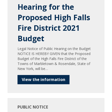
Hearing for the
Proposed High Falls
Fire District 2021
Budget
Legal Notice of Public Hearing on the Budget
NOTICE IS HEREBY GIVEN that the Proposed
Budget of the High Falls Fire District of the
Towns of Marbletown & Rosendale, State of
New York, will be…
View the information
PUBLIC NOTICE