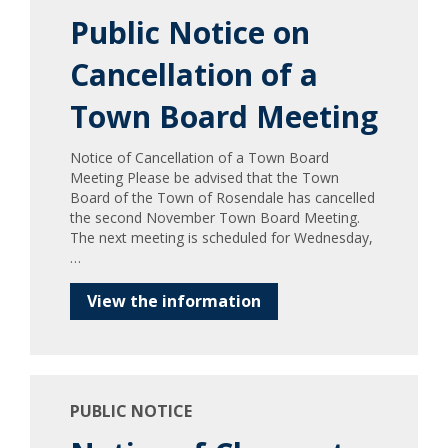
Public Notice on
Cancellation of a
Town Board Meeting
Notice of Cancellation of a Town Board
Meeting Please be advised that the Town
Board of the Town of Rosendale has cancelled
the second November Town Board Meeting.
The next meeting is scheduled for Wednesday,
…
View the information
PUBLIC NOTICE