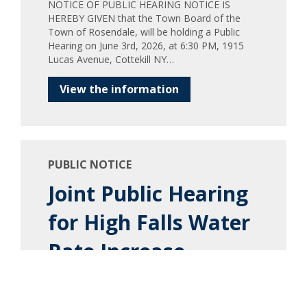
NOTICE OF PUBLIC HEARING NOTICE IS
HEREBY GIVEN that the Town Board of the
Town of Rosendale, will be holding a Public
Hearing on June 3rd, 2026, at 6:30 PM, 1915
Lucas Avenue, Cottekill NY…
View the information
PUBLIC NOTICE
Joint Public Hearing
for High Falls Water
Rate Increase
Town of Marbletown Town of Rosendale Legal
Notice PLEASE TAKE NOTICE, that a joint
public hearing will be held by the Town Board