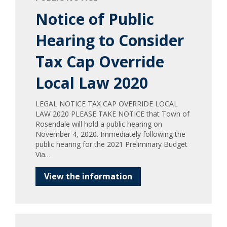
Notice of Public
Hearing to Consider
Tax Cap Override
Local Law 2020
LEGAL NOTICE TAX CAP OVERRIDE LOCAL
LAW 2020 PLEASE TAKE NOTICE that Town of
Rosendale will hold a public hearing on
November 4, 2020. Immediately following the
public hearing for the 2021 Preliminary Budget
Via…
View the information