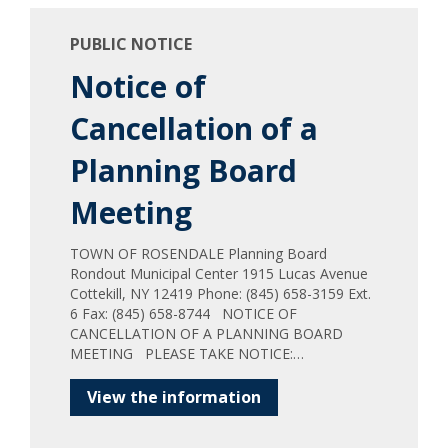
PUBLIC NOTICE
Notice of
Cancellation of a
Planning Board
Meeting
TOWN OF ROSENDALE Planning Board
Rondout Municipal Center 1915 Lucas Avenue
Cottekill, NY 12419 Phone: (845) 658-3159 Ext.
6 Fax: (845) 658-8744 NOTICE OF
CANCELLATION OF A PLANNING BOARD
MEETING PLEASE TAKE NOTICE:…
View the information