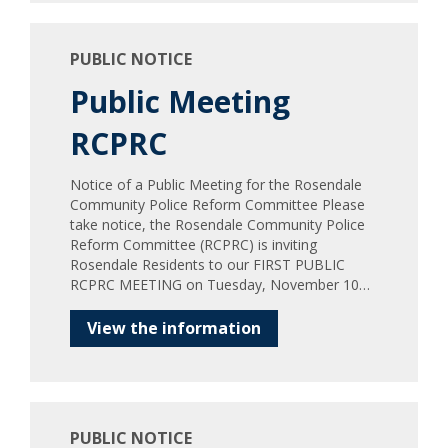
PUBLIC NOTICE
Public Meeting
RCPRC
Notice of a Public Meeting for the Rosendale
Community Police Reform Committee Please
take notice, the Rosendale Community Police
Reform Committee (RCPRC) is inviting
Rosendale Residents to our FIRST PUBLIC
RCPRC MEETING on Tuesday, November 10…
View the information
PUBLIC NOTICE