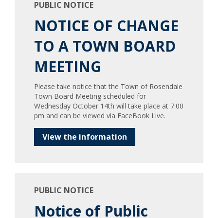
PUBLIC NOTICE
NOTICE OF CHANGE
TO A TOWN BOARD
MEETING
Please take notice that the Town of Rosendale
Town Board Meeting scheduled for
Wednesday October 14th will take place at 7:00
pm and can be viewed via FaceBook Live.
View the information
PUBLIC NOTICE
Notice of Public