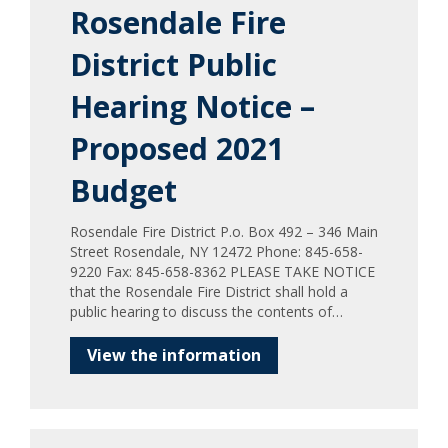
Rosendale Fire
District Public
Hearing Notice –
Proposed 2021
Budget
Rosendale Fire District P.o. Box 492 – 346 Main
Street Rosendale, NY 12472 Phone: 845-658-
9220 Fax: 845-658-8362 PLEASE TAKE NOTICE
that the Rosendale Fire District shall hold a
public hearing to discuss the contents of…
View the information