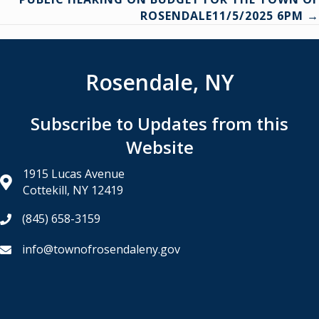
navigation
ROSENDALE11/5/2025 6PM →
Rosendale, NY
Subscribe to Updates from this
Website
1915 Lucas Avenue
Cottekill, NY 12419
(845) 658-3159
info@townofrosendaleny.gov