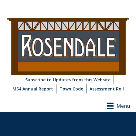
Subscribe to Updates from this Website
MS4 Annual Report
Town Code
Assessment Roll
Menu