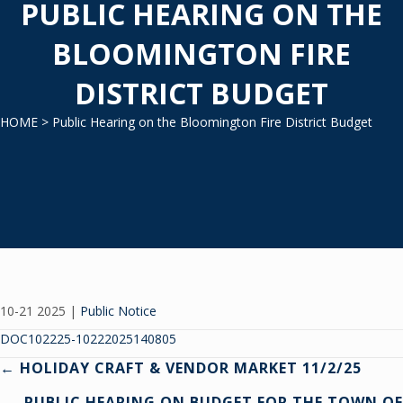
PUBLIC HEARING ON THE
BLOOMINGTON FIRE
DISTRICT BUDGET
HOME
> Public Hearing on the Bloomington Fire District Budget
10-21 2025
|
Public Notice
DOC102225-10222025140805
Posts
← HOLIDAY CRAFT & VENDOR MARKET 11/2/25
PUBLIC HEARING ON BUDGET FOR THE TOWN OF