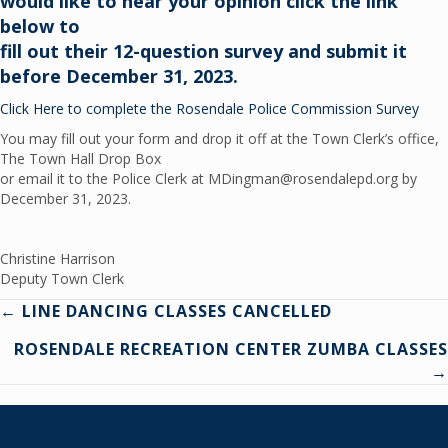
would like to hear your opinion click the link
below to
fill out their 12-question survey and submit it
before December 31, 2023.
Click Here to complete the Rosendale Police Commission Survey
You may fill out your form and drop it off at the Town Clerk’s office,
The Town Hall Drop Box
or email it to the Police Clerk at MDingman@rosendalepd.org by
December 31, 2023.
Christine Harrison
Deputy Town Clerk
Posts
← LINE DANCING CLASSES CANCELLED
ROSENDALE RECREATION CENTER ZUMBA CLASSES
navigation
→