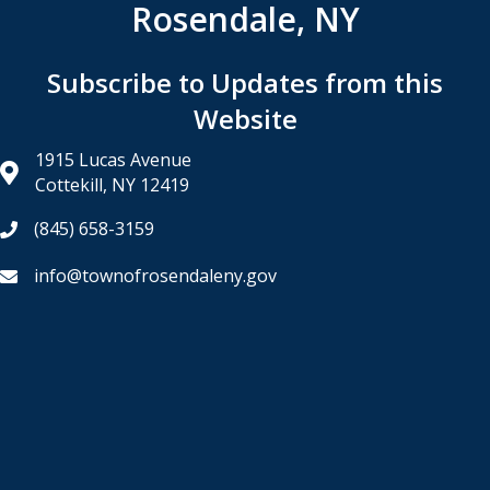
Rosendale, NY
Subscribe to Updates from this
Website
1915 Lucas Avenue
Cottekill, NY 12419
(845) 658-3159
info@townofrosendaleny.gov