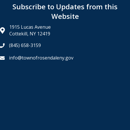
Subscribe to Updates from this
Website
1915 Lucas Avenue
Cottekill, NY 12419
(845) 658-3159
info@townofrosendaleny.gov