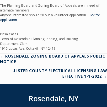
The Planning Board and Zoning Board of Appeals are in need of
alternate members.
Anyone interested should fill out a volunteer application.
Click for
Application
Brisa Casas
Town of Rosendale Planning, Zoning, and Building
Department Clerk
1915 Lucas Ave. Cottekill, NY 12419
Posts
← ROSENDALE ZONING BOARD OF APPEALS PUBLIC
NOTICE
navigation
ULSTER COUNTY ELECTRICAL LICENSING LAW
EFFECTIVE 1-1-2022 →
Rosendale, NY