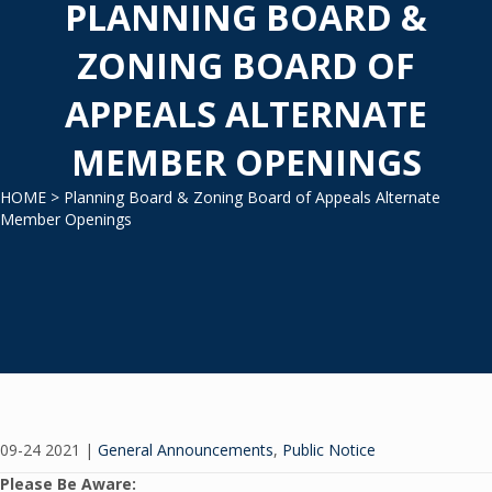
PLANNING BOARD &
ZONING BOARD OF
APPEALS ALTERNATE
MEMBER OPENINGS
HOME
> Planning Board & Zoning Board of Appeals Alternate
Member Openings
09-24 2021
|
General Announcements
,
Public Notice
Please Be Aware: