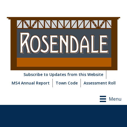
Subscribe to Updates from this Website
MS4 Annual Report
Town Code
Assessment Roll
Menu