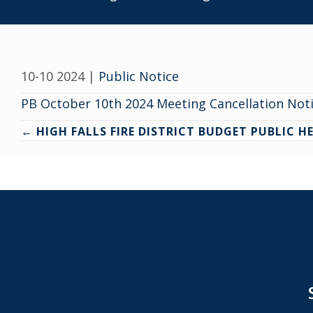
10-10 2024
|
Public Notice
PB October 10th 2024 Meeting Cancellation Noti
Posts
← HIGH FALLS FIRE DISTRICT BUDGET PUBLIC H
navigation