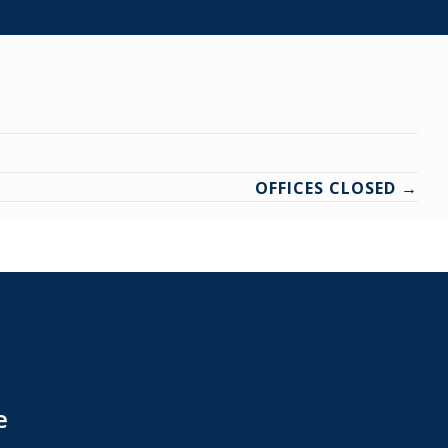
OFFICES CLOSED →
e