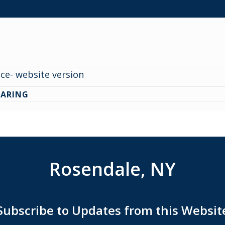
ce- website version
EARING
Rosendale, NY
Subscribe to Updates from this Websit