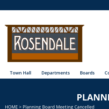
Town Hall
Departments
Boards
C
PLANN
HOME
> Planning Board Meeting Cancelled