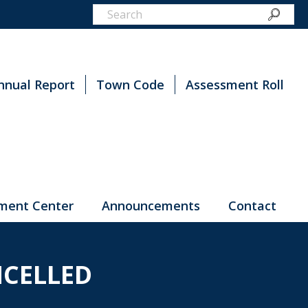
nnual Report
Town Code
Assessment Roll
ment Center
Announcements
Contact
CELLED