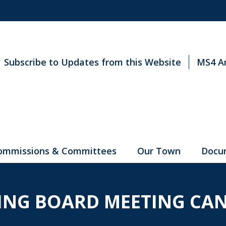
Subscribe to Updates from this Website
MS4 A
ommissions & Committees
Our Town
Docu
ING BOARD MEETING CAN