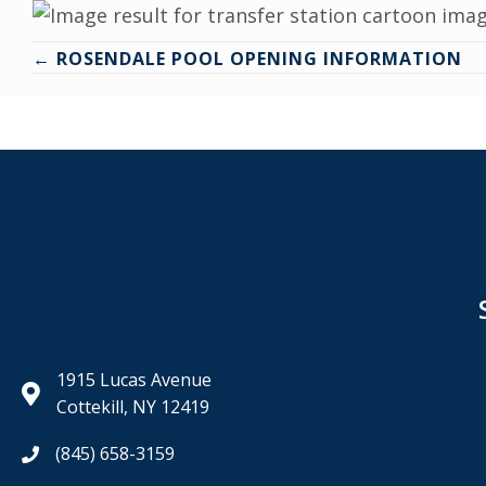
Posts
← ROSENDALE POOL OPENING INFORMATION
navigation
1915 Lucas Avenue
Cottekill, NY 12419
(845) 658-3159