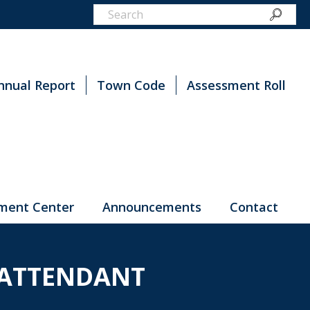
nnual Report
Town Code
Assessment Roll
ment Center
Announcements
Contact
 ATTENDANT