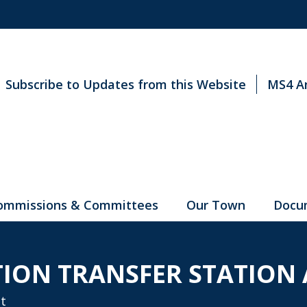
Subscribe to Updates from this Website
MS4 A
ommissions & Committees
Our Town
Docu
TION TRANSFER STATION
t