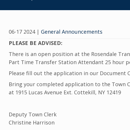
06-17 2024
|
General Announcements
PLEASE BE ADVISED:
There is an open position at the Rosendale Tran
Part Time Transfer Station Attendant 25 hour pe
Please fill out the application in our Documen
Bring your completed application to the Town Cl
at 1915 Lucas Avenue Ext. Cottekill, NY 12419
Deputy Town Clerk
Christine Harrison