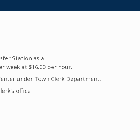
sfer Station as a
r week at $16.00 per hour.
t Center under Town Clerk Department.
erk’s office