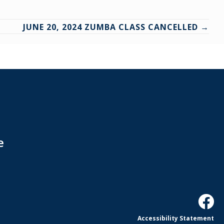
JUNE 20, 2024 ZUMBA CLASS CANCELLED →
e
Accessibility Statement