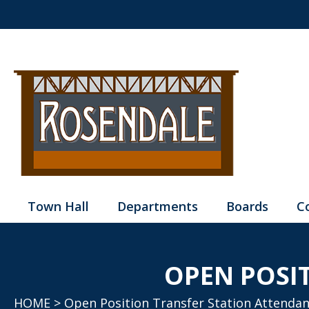
Town Hall
Departments
Boards
C
OPEN POSI
HOME
> Open Position Transfer Station Attendan