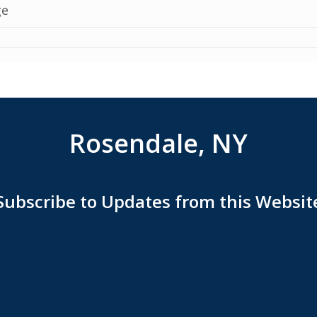
Rosendale, NY
Subscribe to Updates from this Websit