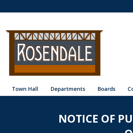
Town Hall
Departments
Boards
C
NOTICE OF P