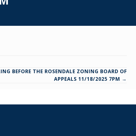
PM
RING BEFORE THE ROSENDALE ZONING BOARD OF
APPEALS 11/18/2025 7PM →