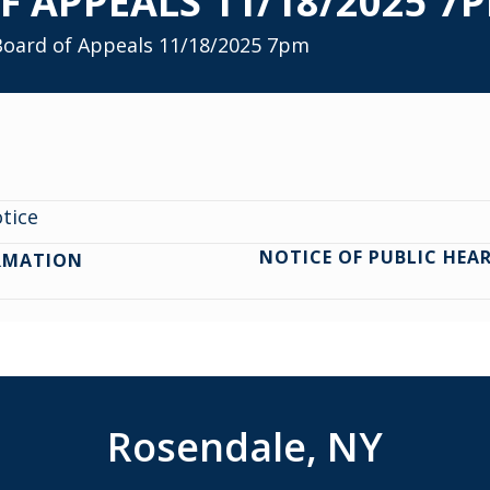
F APPEALS 11/18/2025 7
 Board of Appeals 11/18/2025 7pm
otice
NOTICE OF PUBLIC HEA
RMATION
Rosendale, NY