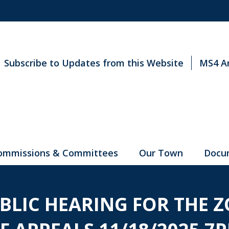
Subscribe to Updates from this Website
MS4 A
ommissions & Committees
Our Town
Docu
UBLIC HEARING FOR THE 