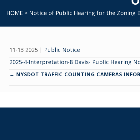
O
HOME
> Notice of Public Hearing for the Zoning
11-13 2025
|
Public Notice
2025-4-Interpretation-8 Davis- Public Hearing N
Posts
← NYSDOT TRAFFIC COUNTING CAMERAS INFO
navigation