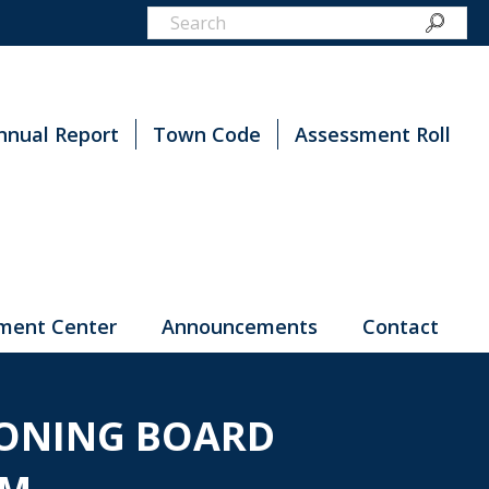
nnual Report
Town Code
Assessment Roll
ment Center
Announcements
Contact
ZONING BOARD