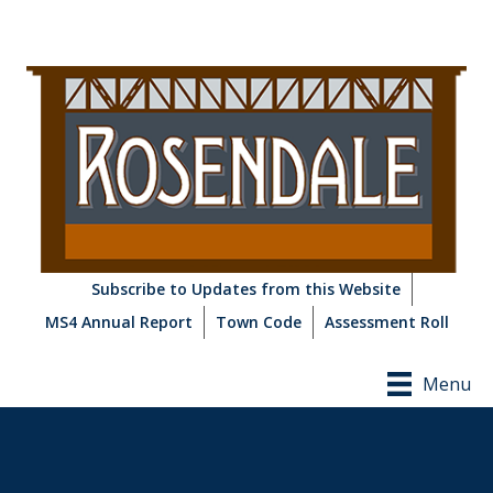
Subscribe to Updates from this Website
MS4 Annual Report
Town Code
Assessment Roll
Menu