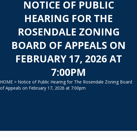
NOTICE OF PUBLIC
HEARING FOR THE
ROSENDALE ZONING
BOARD OF APPEALS ON
FEBRUARY 17, 2026 AT
7:00PM
HOME
> Notice of Public Hearing for The Rosendale Zoning Board
of Appeals on February 17, 2026 at 7:00pm