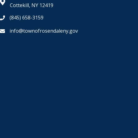
Cottekill, NY 12419
(845) 658-3159
info@townofrosendaleny.gov