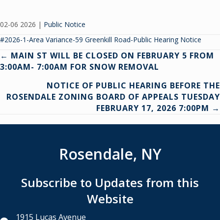
02-06 2026
|
Public Notice
#2026-1-Area Variance-59 Greenkill Road-Public Hearing Notice
Posts
← MAIN ST WILL BE CLOSED ON FEBRUARY 5 FROM
3:00AM- 7:00AM FOR SNOW REMOVAL
navigation
NOTICE OF PUBLIC HEARING BEFORE THE
ROSENDALE ZONING BOARD OF APPEALS TUESDAY
FEBRUARY 17, 2026 7:00PM →
Rosendale, NY
Subscribe to Updates from this
Website
1915 Lucas Avenue