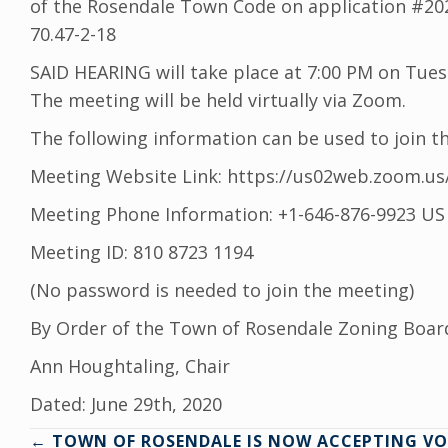
of the Rosendale Town Code on application #2020
70.47-2-18
SAID HEARING will take place at 7:00 PM on Tuesd
The meeting will be held virtually via Zoom.
The following information can be used to join t
Meeting Website Link: https://us02web.zoom.us
Meeting Phone Information: +1-646-876-9923 US
Meeting ID: 810 8723 1194
(No password is needed to join the meeting)
By Order of the Town of Rosendale Zoning Boar
Ann Houghtaling, Chair
Dated: June 29th, 2020
← TOWN OF ROSENDALE IS NOW ACCEPTING VO