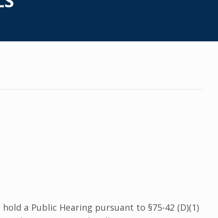
LS
hold a Public Hearing pursuant to §75-42 (D)(1)