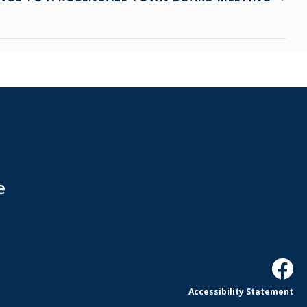
e
Accessibility Statement