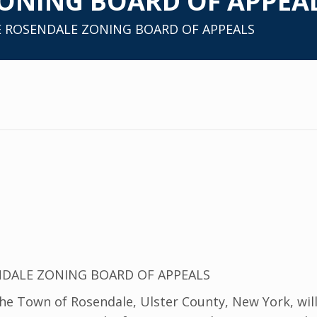
ONING BOARD OF APPEA
E ROSENDALE ZONING BOARD OF APPEALS
NDALE ZONING BOARD OF APPEALS
 Town of Rosendale, Ulster County, New York, will 