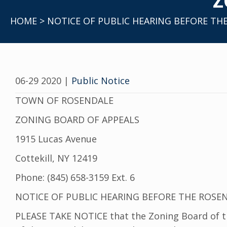
Z
HOME
> NOTICE OF PUBLIC HEARING BEFORE TH
06-29 2020
|
Public Notice
TOWN OF ROSENDALE
ZONING BOARD OF APPEALS
1915 Lucas Avenue
Cottekill, NY 12419
Phone: (845) 658-3159 Ext. 6
NOTICE OF PUBLIC HEARING BEFORE THE ROSE
PLEASE TAKE NOTICE that the Zoning Board of the