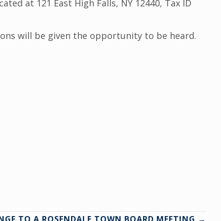
ted at 121 East High Falls, NY 12440, Tax ID
sons will be given the opportunity to be heard.
NGE TO A ROSENDALE TOWN BOARD MEETING →