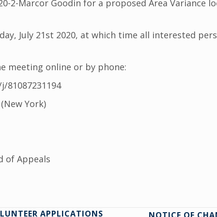
-2-Marcor Goodin for a proposed Area Variance loca
ay, July 21st 2020, at which time all interested per
he meeting online or by phone:
/j/81087231194
 (New York)
d of Appeals
LUNTEER APPLICATIONS
NOTICE OF CHA