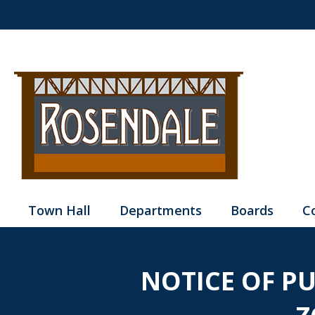
Town Hall
Departments
Boards
C
NOTICE OF P