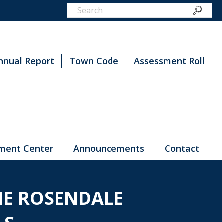
nnual Report
Town Code
Assessment Roll
ment Center
Announcements
Contact
HE ROSENDALE