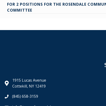
Posts
FOR 2 POSITIONS FOR THE ROSENDALE COMMU
navigation
COMMITTEE
1915 Lucas Avenue
Cottekill, NY 12419
(845) 658-3159