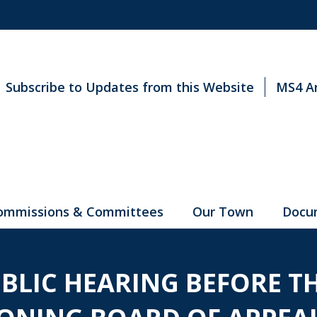
Subscribe to Updates from this Website
MS4 A
ommissions & Committees
Our Town
Docu
UBLIC HEARING BEFORE T