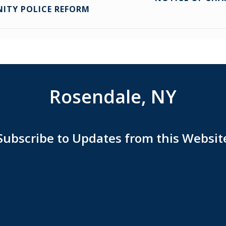
NITY POLICE REFORM
Rosendale, NY
Subscribe to Updates from this Websit