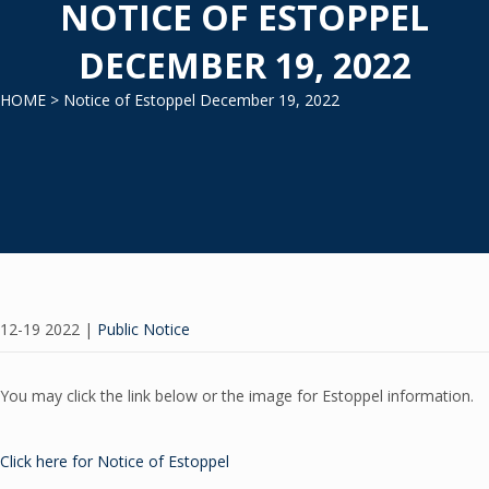
NOTICE OF ESTOPPEL
DECEMBER 19, 2022
HOME
> Notice of Estoppel December 19, 2022
12-19 2022
|
Public Notice
You may click the link below or the image for Estoppel information.
Click here for Notice of Estoppel