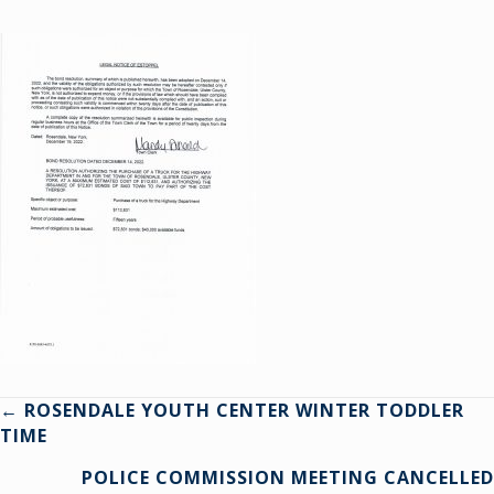
Posts
← ROSENDALE YOUTH CENTER WINTER TODDLER
TIME
navigation
POLICE COMMISSION MEETING CANCELLED