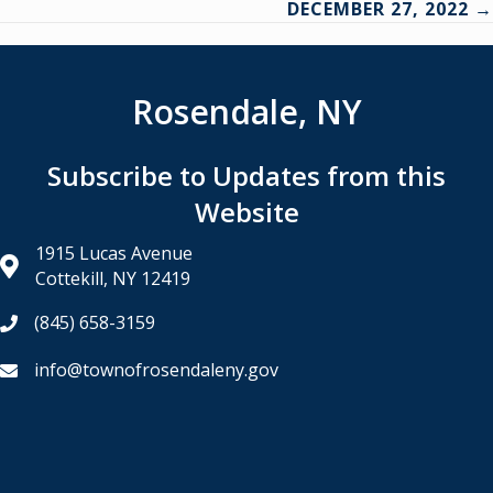
DECEMBER 27, 2022 →
Rosendale, NY
Subscribe to Updates from this
Website
1915 Lucas Avenue
Cottekill, NY 12419
(845) 658-3159
info@townofrosendaleny.gov