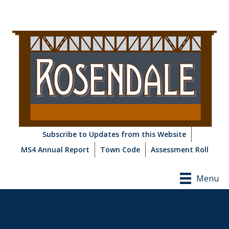
Subscribe to Updates from this Website
MS4 Annual Report
Town Code
Assessment Roll
Menu