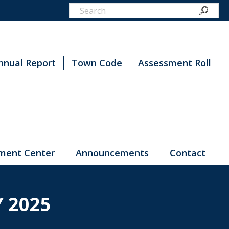
nnual Report
Town Code
Assessment Roll
ment Center
Announcements
Contact
 2025