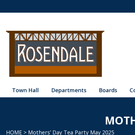
Town Hall
Departments
Boards
C
MOTH
HOME
> Mothers’ Day Tea Party May 2025