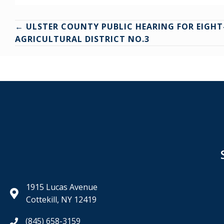
Posts
← ULSTER COUNTY PUBLIC HEARING FOR EIGHT
AGRICULTURAL DISTRICT NO.3
navigation
1915 Lucas Avenue
Cottekill, NY 12419
(845) 658-3159