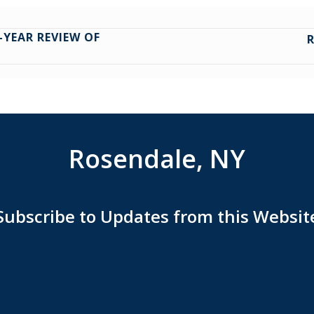
-YEAR REVIEW OF
Rosendale, NY
Subscribe to Updates from this Websit