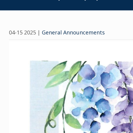
04-15 2025
|
General Announcements