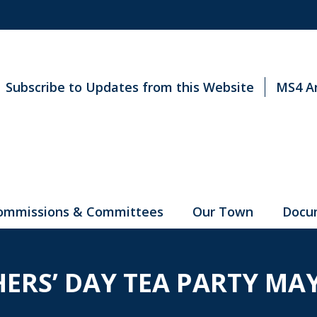
Subscribe to Updates from this Website
MS4 A
ommissions & Committees
Our Town
Docu
ERS’ DAY TEA PARTY MAY