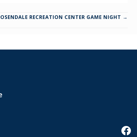
ROSENDALE RECREATION CENTER GAME NIGHT →
e