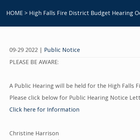
HOME
> High Falls Fire District Budget Hearing O
09-29 2022
|
Public Notice
PLEASE BE AWARE:
A Public Hearing will be held for the High Falls Fi
Please click below for Public Hearing Notice Lett
Click here for Information
Christine Harrison