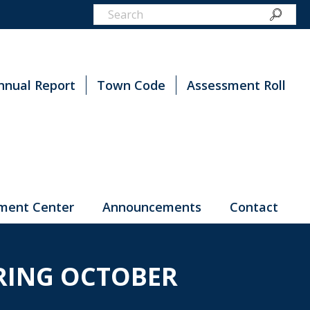
nnual Report
Town Code
Assessment Roll
ment Center
Announcements
Contact
ARING OCTOBER