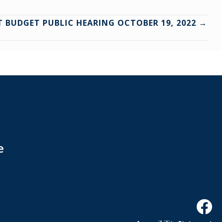
CT BUDGET PUBLIC HEARING OCTOBER 19, 2022 →
e