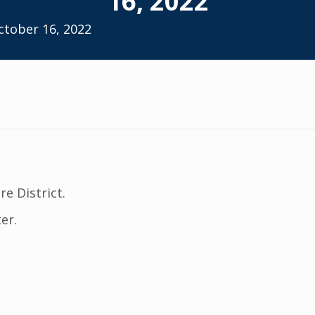
16, 2022
ctober 16, 2022
re District.
er.