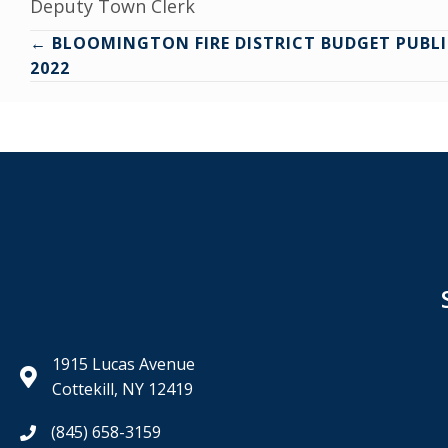
Deputy Town Clerk
Posts
← BLOOMINGTON FIRE DISTRICT BUDGET PUBLI
2022
navigation
1915 Lucas Avenue
Cottekill, NY 12419
(845) 658-3159