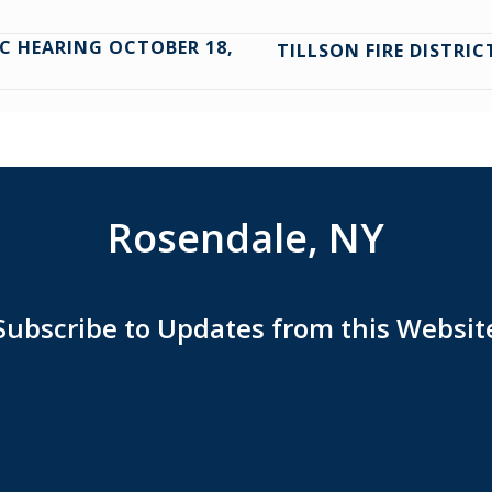
C HEARING OCTOBER 18,
TILLSON FIRE DISTRI
Rosendale, NY
Subscribe to Updates from this Websit