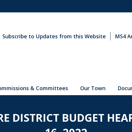
Subscribe to Updates from this Website
MS4 A
ommissions & Committees
Our Town
Docu
IRE DISTRICT BUDGET HE