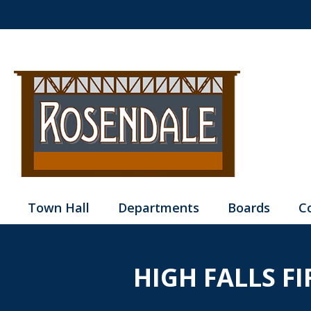
Town Hall
Departments
Boards
C
HIGH FALLS F