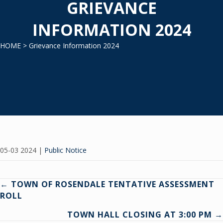
GRIEVANCE
INFORMATION 2024
HOME
> Grievance Information 2024
05-03 2024
|
Public Notice
Posts
← TOWN OF ROSENDALE TENTATIVE ASSESSMENT
ROLL
navigation
TOWN HALL CLOSING AT 3:00 PM →