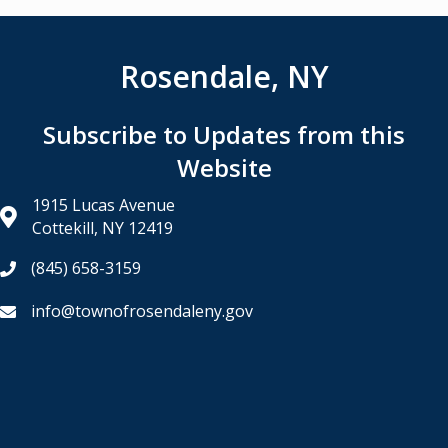
Rosendale, NY
Subscribe to Updates from this
Website
1915 Lucas Avenue
Cottekill, NY 12419
(845) 658-3159
info@townofrosendaleny.gov