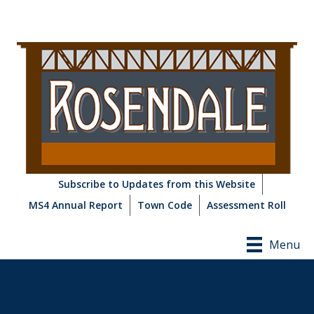
Subscribe to Updates from this Website
MS4 Annual Report
Town Code
Assessment Roll
Menu