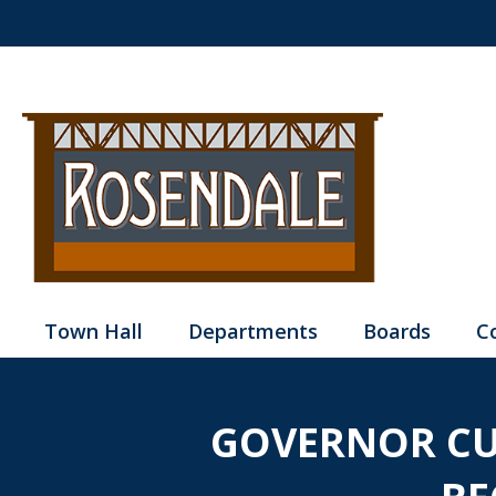
Town Hall
Departments
Boards
C
GOVERNOR CU