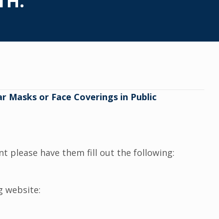
TH.
r Masks or Face Coverings in Public
t please have them fill out the following:
g website: