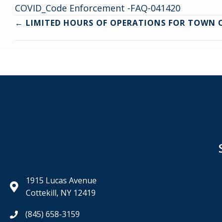
COVID_Code Enforcement -FAQ-041420
Posts
← LIMITED HOURS OF OPERATIONS FOR TOWN O
navigation
1915 Lucas Avenue
Cottekill, NY 12419
(845) 658-3159