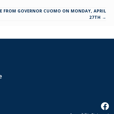
ASE FROM GOVERNOR CUOMO ON MONDAY, APRIL
27TH →
e