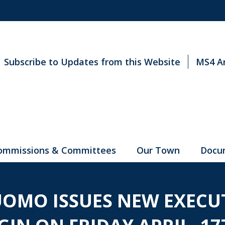
Subscribe to Updates from this Website
MS4 A
ommissions & Committees
Our Town
Docu
OMO ISSUES NEW EXECUT