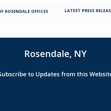
LATEST PRESS RELE
F ROSENDALE OFFICES
Rosendale, NY
Subscribe to Updates from this Websit