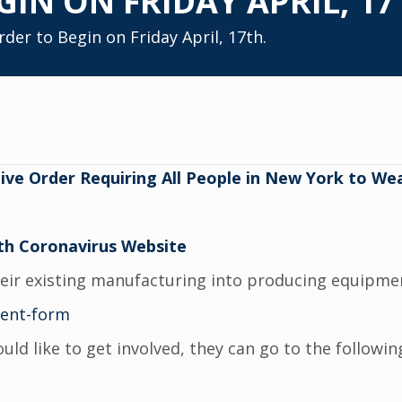
GIN ON FRIDAY APRIL, 17
er to Begin on Friday April, 17th.
ve Order Requiring All People in New York to Wea
th Coronavirus Website
heir existing manufacturing into producing equipmen
ment-form
 like to get involved, they can go to the followin