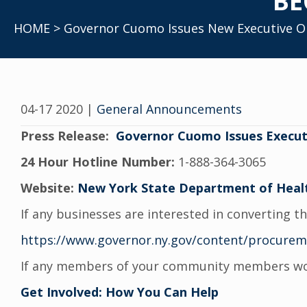
BE
HOME
> Governor Cuomo Issues New Executive Ord
04-17 2020
|
General Announcements
Press Release:
Governor Cuomo Issues Executi
24 Hour Hotline Number:
1-888-364-3065
Website:
New York State Department of Heal
If any businesses are interested in converting t
https://www.governor.ny.gov/content/procure
If any members of your community members would
Get Involved: How You Can Help