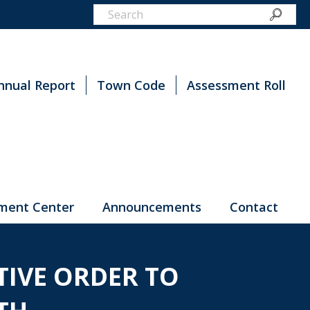
nnual Report
Town Code
Assessment Roll
ment Center
Announcements
Contact
IVE ORDER TO