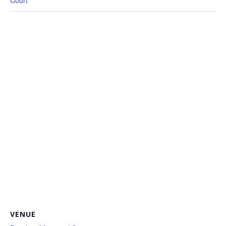
Court
VENUE