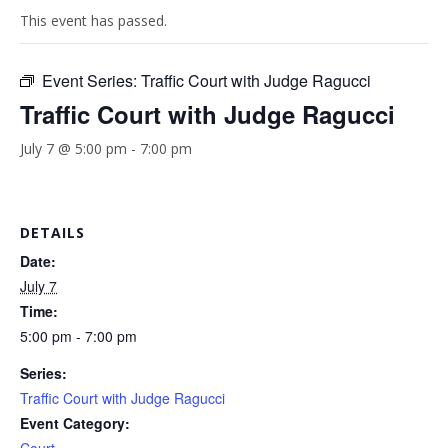
This event has passed.
Event Series:
Traffic Court with Judge Ragucci
Traffic Court with Judge Ragucci
July 7 @ 5:00 pm
-
7:00 pm
DETAILS
Date:
July 7
Time:
5:00 pm - 7:00 pm
Series:
Traffic Court with Judge Ragucci
Event Category: