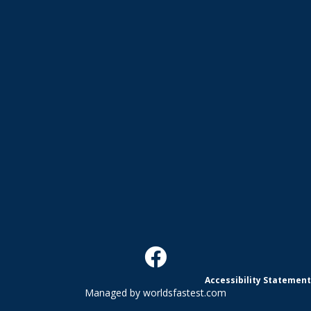
Accessibility Statement
Managed by
worldsfastest.com