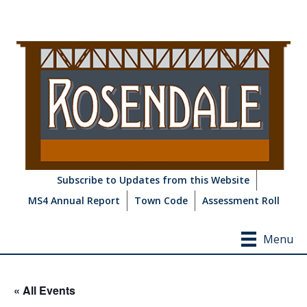
Subscribe to Updates from this Website
MS4 Annual Report
Town Code
Assessment Roll
Menu
« All Events