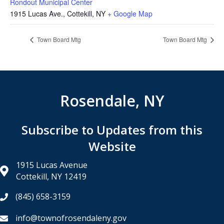
Rondout Municipal Center
1915 Lucas Ave., Cottekill, NY
+ Google Map
Town Board Mtg
Town Board Mtg
Rosendale, NY
Subscribe to Updates from this
Website
1915 Lucas Avenue
Cottekill, NY 12419
(845) 658-3159
info@townofrosendaleny.gov