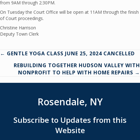
from 9AM through 2:30PM.
On Tuesday the Court Office will be open at 11AM through the finish
of Court proceedings.
Christine Harrison
Deputy Town Clerk
Posts
← GENTLE YOGA CLASS JUNE 25, 2024 CANCELLED
REBUILDING TOGETHER HUDSON VALLEY WITH
navigation
NONPROFIT TO HELP WITH HOME REPAIRS →
Rosendale, NY
Subscribe to Updates from this
Website