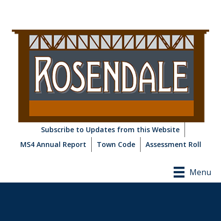
Subscribe to Updates from this Website
MS4 Annual Report
Town Code
Assessment Roll
Menu