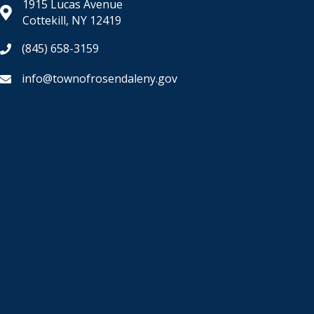
1915 Lucas Avenue
Cottekill, NY 12419
(845) 658-3159
info@townofrosendaleny.gov