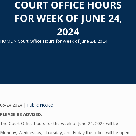
COURT OFFICE HOURS
FOR WEEK OF JUNE 24,
2024
HOME
> Court Office Hours for Week of June 24, 2024
06-24 2024
|
Public Notice
PLEASE BE ADVISED:
The Court Office hours for the week of June 24, 2024 will be
Monday, Wednesday, Thursday, and Friday the office will be open