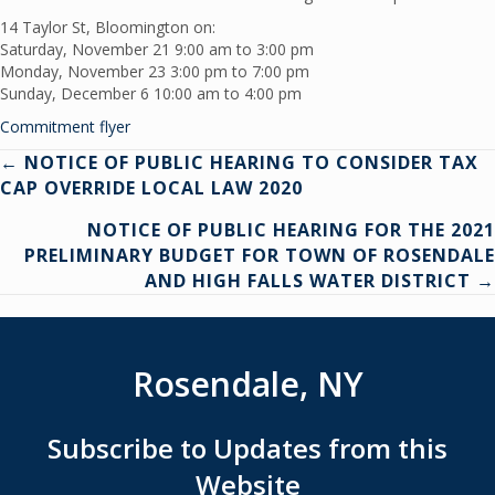
14 Taylor St, Bloomington on:
Saturday, November 21 9:00 am to 3:00 pm
Monday, November 23 3:00 pm to 7:00 pm
Sunday, December 6 10:00 am to 4:00 pm
Commitment flyer
Posts
← NOTICE OF PUBLIC HEARING TO CONSIDER TAX
CAP OVERRIDE LOCAL LAW 2020
navigation
NOTICE OF PUBLIC HEARING FOR THE 2021
PRELIMINARY BUDGET FOR TOWN OF ROSENDALE
AND HIGH FALLS WATER DISTRICT →
Rosendale, NY
Subscribe to Updates from this
Website