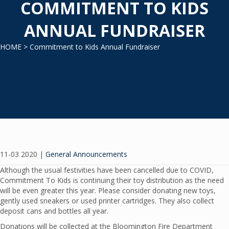
COMMITMENT TO KIDS
ANNUAL FUNDRAISER
HOME
> Commitment to Kids Annual Fundraiser
11-03 2020
|
General Announcements
Although the usual festivities have been cancelled due to COVID,
Commitment To Kids is continuing their toy distribution as the need
will be even greater this year. Please consider donating new toys,
gently used sneakers or used printer cartridges. They also collect
deposit cans and bottles all year.
Donations will be collected at the Bloomington Fire Department