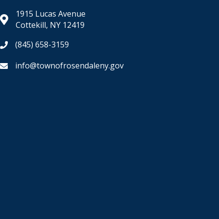
1915 Lucas Avenue
Cottekill, NY 12419
(845) 658-3159
info@townofrosendaleny.gov