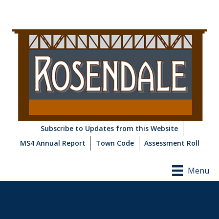
Subscribe to Updates from this Website
MS4 Annual Report
Town Code
Assessment Roll
Menu