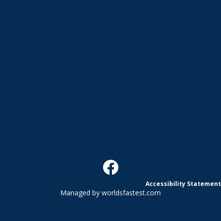
Accessibility Statement
Managed by
worldsfastest.com