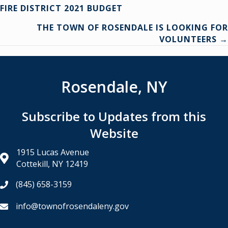
Posts
FIRE DISTRICT 2021 BUDGET
navigation
THE TOWN OF ROSENDALE IS LOOKING FOR
VOLUNTEERS →
Rosendale, NY
Subscribe to Updates from this
Website
1915 Lucas Avenue
Cottekill, NY 12419
(845) 658-3159
info@townofrosendaleny.gov