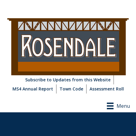
Subscribe to Updates from this Website
MS4 Annual Report
Town Code
Assessment Roll
Menu