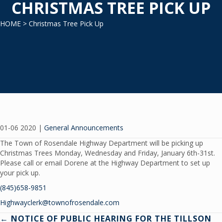
CHRISTMAS TREE PICK UP
HOME
> Christmas Tree Pick Up
01-06 2020
|
General Announcements
The Town of Rosendale Highway Department will be picking up
Christmas Trees Monday, Wednesday and Friday, January 6th-31st.
Please call or email Dorene at the Highway Department to set up
your pick up.
(845)658-9851
Highwayclerk@townofrosendale.com
← NOTICE OF PUBLIC HEARING FOR THE TILLSON