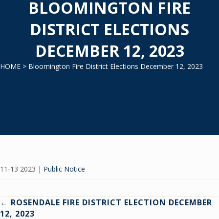
BLOOMINGTON FIRE
DISTRICT ELECTIONS
DECEMBER 12, 2023
HOME
> Bloomington Fire District Elections December 12, 2023
11-13 2023
|
Public Notice
Posts
← ROSENDALE FIRE DISTRICT ELECTION DECEMBER
12, 2023