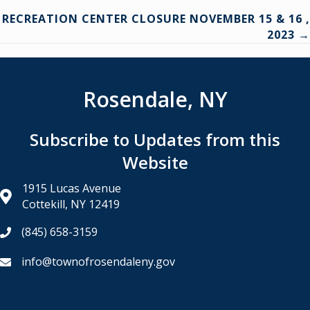
navigation
RECREATION CENTER CLOSURE NOVEMBER 15 & 16 ,
2023 →
Rosendale, NY
Subscribe to Updates from this
Website
1915 Lucas Avenue
Cottekill, NY 12419
(845) 658-3159
info@townofrosendaleny.gov