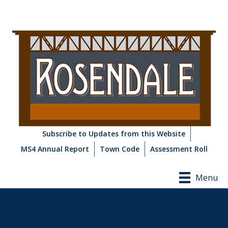
Subscribe to Updates from this Website
MS4 Annual Report
Town Code
Assessment Roll
Menu