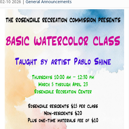
02-10 2026
|
General Announcements