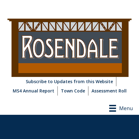
Subscribe to Updates from this Website
MS4 Annual Report
Town Code
Assessment Roll
Menu