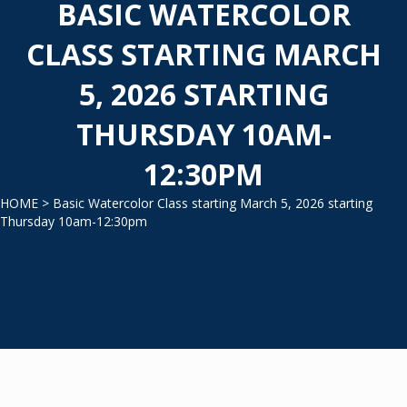
BASIC WATERCOLOR
CLASS STARTING MARCH
5, 2026 STARTING
THURSDAY 10AM-
12:30PM
HOME
> Basic Watercolor Class starting March 5, 2026 starting
Thursday 10am-12:30pm