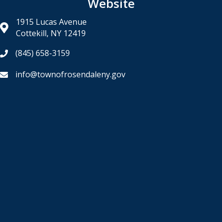
Website
1915 Lucas Avenue
Cottekill, NY 12419
(845) 658-3159
info@townofrosendaleny.gov