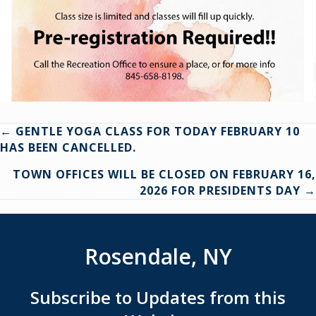
Posts
← GENTLE YOGA CLASS FOR TODAY FEBRUARY 10
HAS BEEN CANCELLED.
navigation
TOWN OFFICES WILL BE CLOSED ON FEBRUARY 16,
2026 FOR PRESIDENTS DAY →
Rosendale, NY
Subscribe to Updates from this