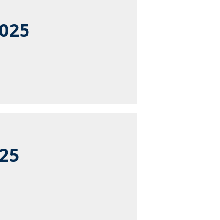
2025
025