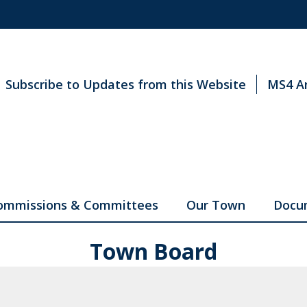
Subscribe to Updates from this Website
MS4 A
ommissions & Committees
Our Town
Docu
Town Board