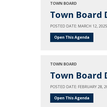
TOWN BOARD
Town Board D
POSTED DATE: MARCH 12, 202
Open This Agenda
TOWN BOARD
Town Board D
POSTED DATE: FEBRUARY 28, 2
Open This Agenda