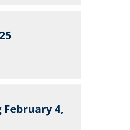
025
 February 4,