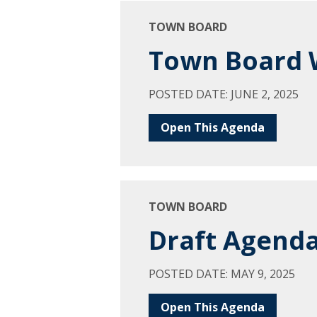
TOWN BOARD
Town Board W
POSTED DATE: JUNE 2, 2025
Open This Agenda
TOWN BOARD
Draft Agenda
POSTED DATE: MAY 9, 2025
Open This Agenda