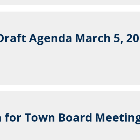
raft Agenda March 5, 2
 for Town Board Meeting