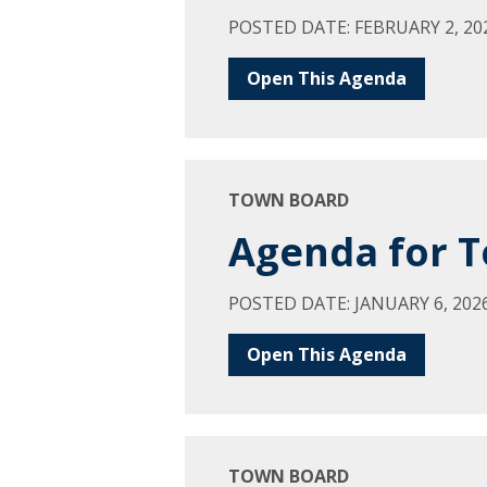
POSTED DATE: FEBRUARY 2, 20
Open This Agenda
TOWN BOARD
Agenda for T
POSTED DATE: JANUARY 6, 202
Open This Agenda
TOWN BOARD