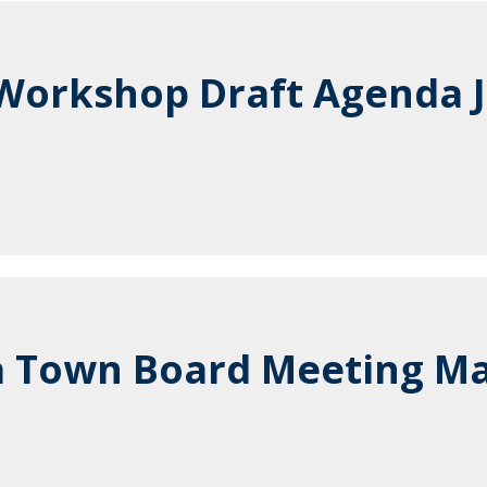
orkshop Draft Agenda J
 Town Board Meeting Ma