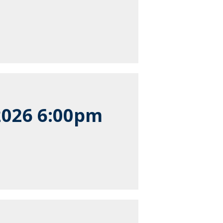
2026 6:00pm