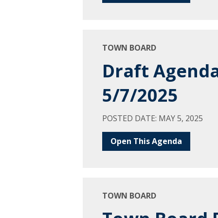
TOWN BOARD
Draft Agend
5/7/2025
POSTED DATE: MAY 5, 2025
Open This Agenda
TOWN BOARD