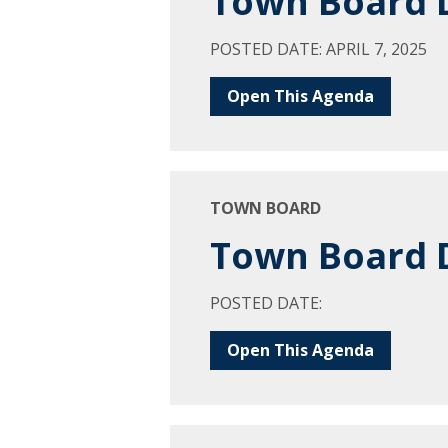
Town Board D
POSTED DATE: APRIL 7, 2025
Open This Agenda
TOWN BOARD
Town Board D
POSTED DATE:
Open This Agenda