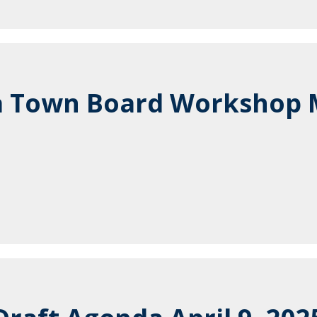
a Town Board Workshop 