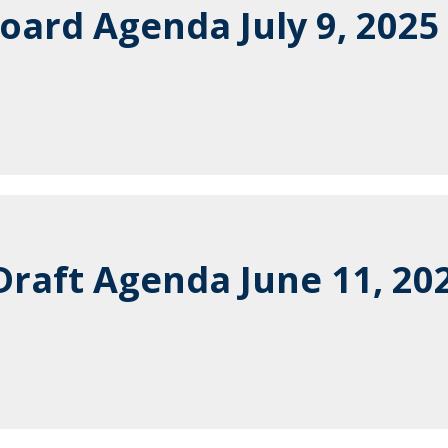
oard Agenda July 9, 2025
raft Agenda June 11, 20