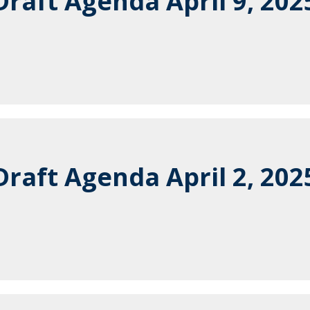
raft Agenda April 9, 202
raft Agenda April 2, 202