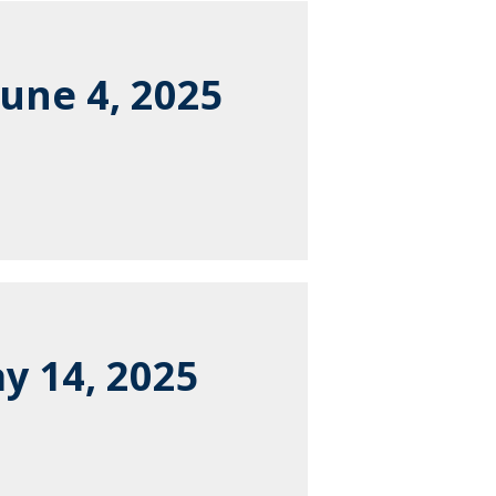
une 4, 2025
y 14, 2025