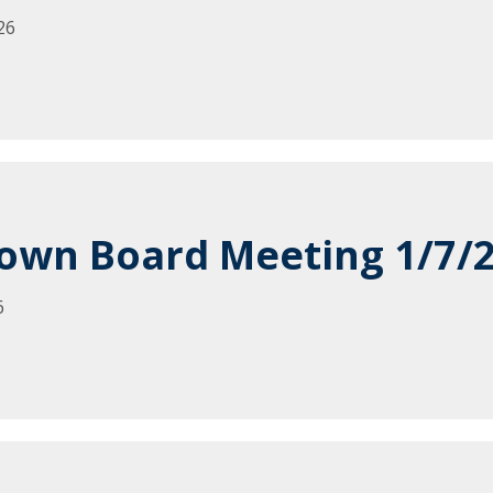
26
own Board Meeting 1/7/
6