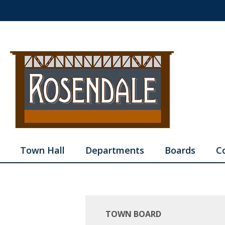
Town Hall
Departments
Boards
C
TOWN BOARD