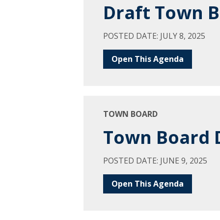
Draft Town B
POSTED DATE: JULY 8, 2025
Open This Agenda
TOWN BOARD
Town Board D
POSTED DATE: JUNE 9, 2025
Open This Agenda