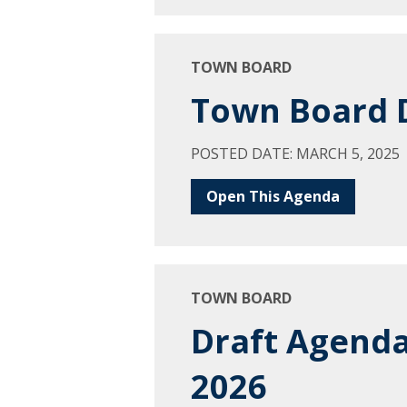
TOWN BOARD
Town Board D
POSTED DATE: MARCH 5, 2025
Open This Agenda
TOWN BOARD
Draft Agenda
2026