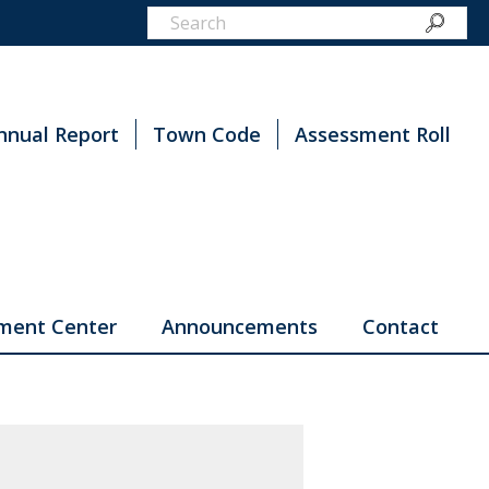
nnual Report
Town Code
Assessment Roll
ment Center
Announcements
Contact