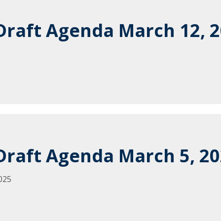
raft Agenda March 12, 
5
raft Agenda March 5, 2
025