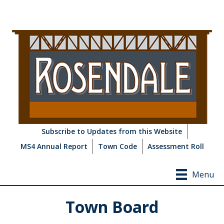
Subscribe to Updates from this Website
MS4 Annual Report
Town Code
Assessment Roll
Menu
Town Board