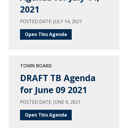
2021
POSTED DATE: JULY 14, 2021
Open This Agenda
TOWN BOARD
DRAFT TB Agenda
for June 09 2021
POSTED DATE: JUNE 9, 2021
Open This Agenda