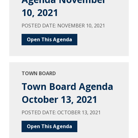
10, 2021
POSTED DATE: NOVEMBER 10, 2021
Open This Agenda
TOWN BOARD
Town Board Agenda
October 13, 2021
POSTED DATE: OCTOBER 13, 2021
Open This Agenda