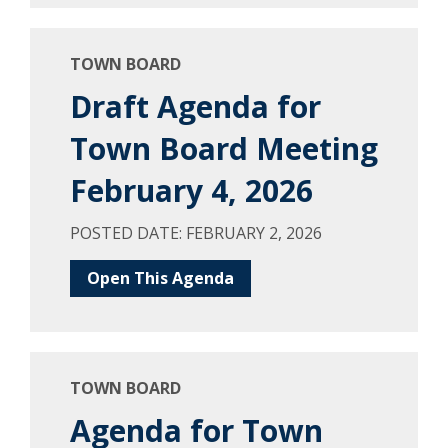
TOWN BOARD
Draft Agenda for
Town Board Meeting
February 4, 2026
POSTED DATE: FEBRUARY 2, 2026
Open This Agenda
TOWN BOARD
Agenda for Town