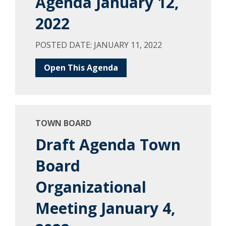
Agenda January 12,
2022
POSTED DATE: JANUARY 11, 2022
Open This Agenda
TOWN BOARD
Draft Agenda Town
Board
Organizational
Meeting January 4,