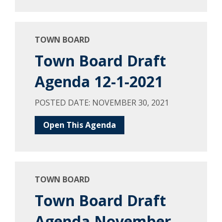
TOWN BOARD
Town Board Draft
Agenda 12-1-2021
POSTED DATE: NOVEMBER 30, 2021
Open This Agenda
TOWN BOARD
Town Board Draft
Agenda November