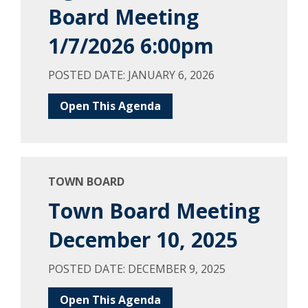
Board Meeting
1/7/2026 6:00pm
POSTED DATE: JANUARY 6, 2026
Open This Agenda
TOWN BOARD
Town Board Meeting
December 10, 2025
POSTED DATE: DECEMBER 9, 2025
Open This Agenda