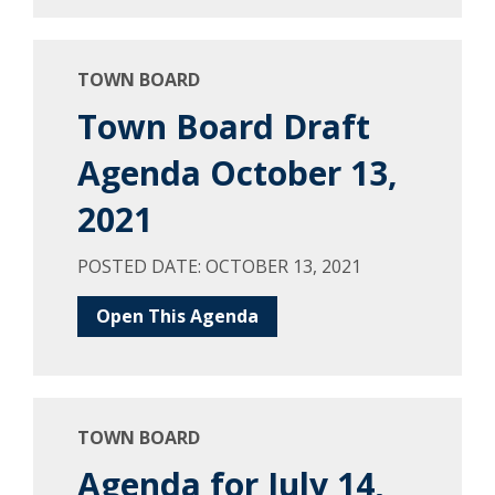
TOWN BOARD
Town Board Draft
Agenda October 13,
2021
POSTED DATE: OCTOBER 13, 2021
Open This Agenda
TOWN BOARD
Agenda for July 14,