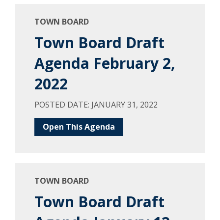
TOWN BOARD
Town Board Draft
Agenda February 2,
2022
POSTED DATE: JANUARY 31, 2022
Open This Agenda
TOWN BOARD
Town Board Draft