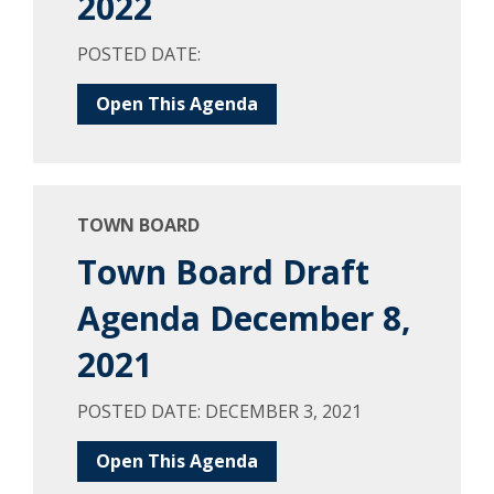
2022
POSTED DATE:
Open This Agenda
TOWN BOARD
Town Board Draft
Agenda December 8,
2021
POSTED DATE: DECEMBER 3, 2021
Open This Agenda